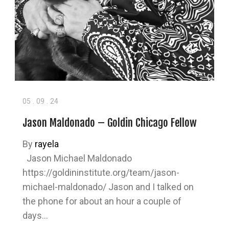
05
.
09
.
24
Jason Maldonado – Goldin Chicago Fellow
By
rayela
Jason Michael Maldonado
https://goldininstitute.org/team/jason-
michael-maldonado/ Jason and I talked on
the phone for about an hour a couple of
days…