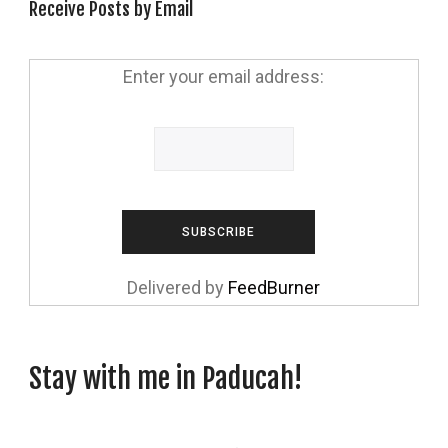
Receive Posts by Email
Enter your email address:
Delivered by
FeedBurner
Stay with me in Paducah!