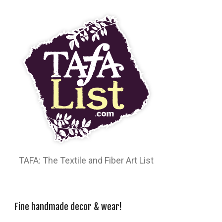
TAFA: The Textile and Fiber Art List
Fine handmade decor & wear!