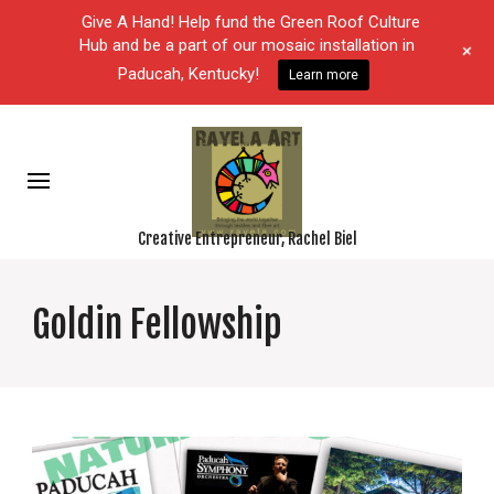
Give A Hand! Help fund the Green Roof Culture
Hub and be a part of our mosaic installation in
+
Paducah, Kentucky!
Learn more
Creative Entrepreneur, Rachel Biel
Goldin Fellowship