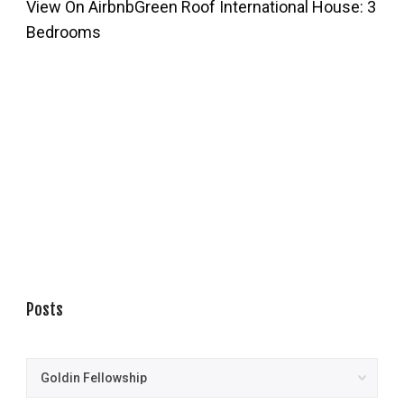
View On Airbnb
Green Roof International House: 3
Bedrooms
Posts
Posts