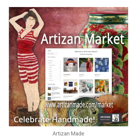
Artizan Made