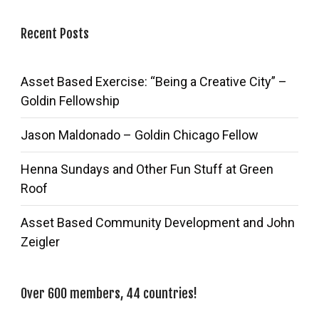
Recent Posts
Asset Based Exercise: “Being a Creative City” –
Goldin Fellowship
Jason Maldonado – Goldin Chicago Fellow
Henna Sundays and Other Fun Stuff at Green
Roof
Asset Based Community Development and John
Zeigler
Over 600 members, 44 countries!