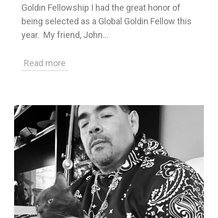
Goldin Fellowship I had the great honor of
being selected as a Global Goldin Fellow this
year. My friend, John…
Read more