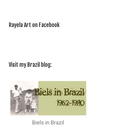
Rayela Art on Facebook
Visit my Brazil blog:
Biels in Brazil