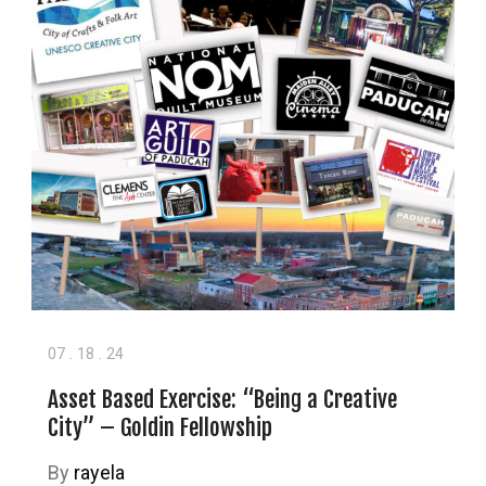
07
.
18
.
24
Asset Based Exercise: “Being a Creative
City” – Goldin Fellowship
By
rayela