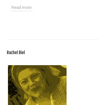
Read more
Rachel Biel