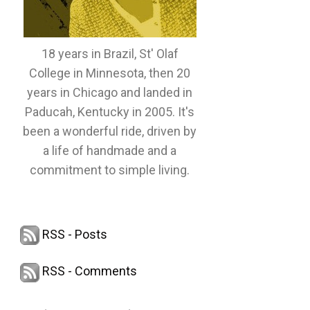
18 years in Brazil, St' Olaf
College in Minnesota, then 20
years in Chicago and landed in
Paducah, Kentucky in 2005. It's
been a wonderful ride, driven by
a life of handmade and a
commitment to simple living.
RSS - Posts
RSS - Comments