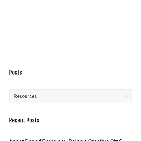
Posts
Posts
Recent Posts