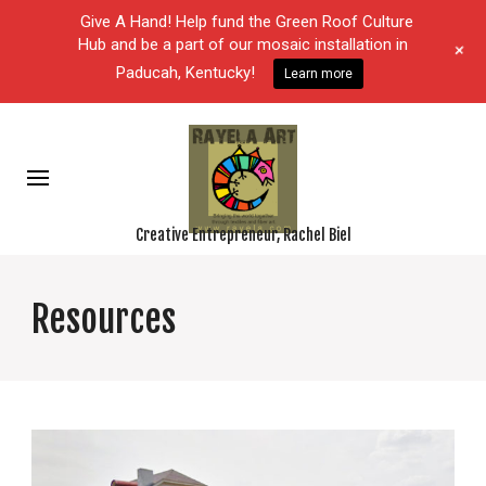
Give A Hand! Help fund the Green Roof Culture
Hub and be a part of our mosaic installation in
+
Paducah, Kentucky!
Learn more
Creative Entrepreneur, Rachel Biel
Resources