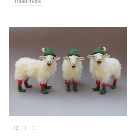
Read more
12
.
11
.
13