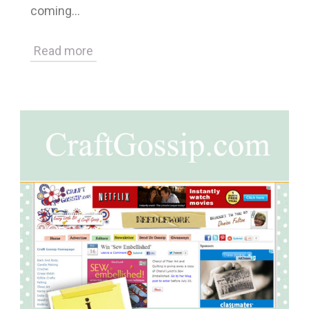
coming…
Read more