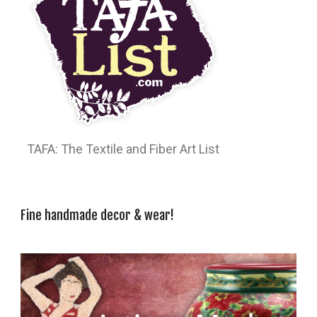
TAFA: The Textile and Fiber Art List
Fine handmade decor & wear!