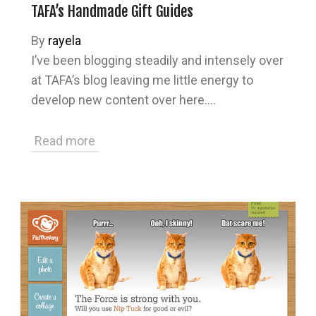
TAFA’s Handmade Gift Guides
By
rayela
I’ve been blogging steadily and intensely over
at TAFA’s blog leaving me little energy to
develop new content over here.…
Read more