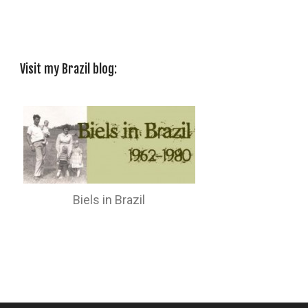
Visit my Brazil blog:
Biels in Brazil