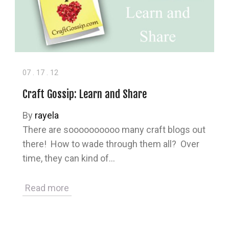
07
.
17
.
12
Craft Gossip: Learn and Share
By
rayela
There are soooooooooo many craft blogs out
there! How to wade through them all? Over
time, they can kind of…
Read more