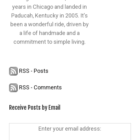
years in Chicago and landed in
Paducah, Kentucky in 2005. It's
been a wonderful ride, driven by
a life of handmade and a
commitment to simple living.
RSS - Posts
RSS - Comments
Receive Posts by Email
Enter your email address: