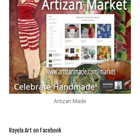
Artizan Made
Rayela Art on Facebook