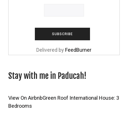
Delivered by
FeedBurner
Stay with me in Paducah!
View On Airbnb
Green Roof International House: 3
Bedrooms