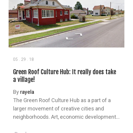
05
.
29
.
18
Green Roof Culture Hub: It really does take
a village!
By
rayela
The Green Roof Culture Hub as a part of a
larger movement of creative cities and
neighborhoods. Art, economic development…