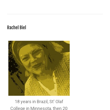
Rachel Biel
18 years in Brazil, St' Olaf
College in Minnesota, then 20