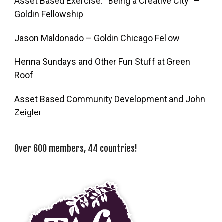
Asset Based Exercise: “Being a Creative City” –
Goldin Fellowship
Jason Maldonado – Goldin Chicago Fellow
Henna Sundays and Other Fun Stuff at Green
Roof
Asset Based Community Development and John
Zeigler
Over 600 members, 44 countries!