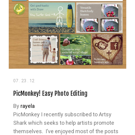
07
.
23
.
12
PicMonkey! Easy Photo Editing
By
rayela
PicMonkey I recently subscribed to Artsy
Shark which seeks to help artists promote
themselves. I’ve enjoyed most of the posts