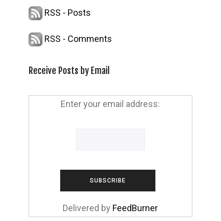
RSS - Posts
RSS - Comments
Receive Posts by Email
Enter your email address:
Delivered by
FeedBurner