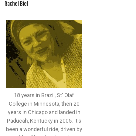
Rachel Biel
18 years in Brazil, St' Olaf
College in Minnesota, then 20
years in Chicago and landed in
Paducah, Kentucky in 2005. It's
been a wonderful ride, driven by