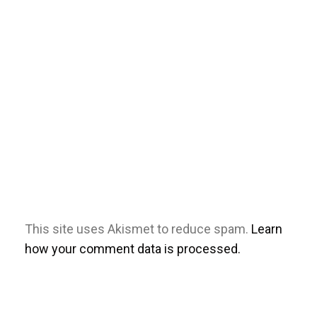
This site uses Akismet to reduce spam.
Learn
how your comment data is processed.