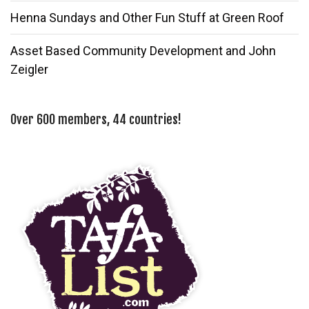
Henna Sundays and Other Fun Stuff at Green Roof
Asset Based Community Development and John
Zeigler
Over 600 members, 44 countries!