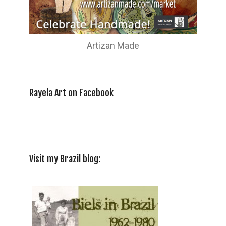
Artizan Made
Rayela Art on Facebook
Visit my Brazil blog: