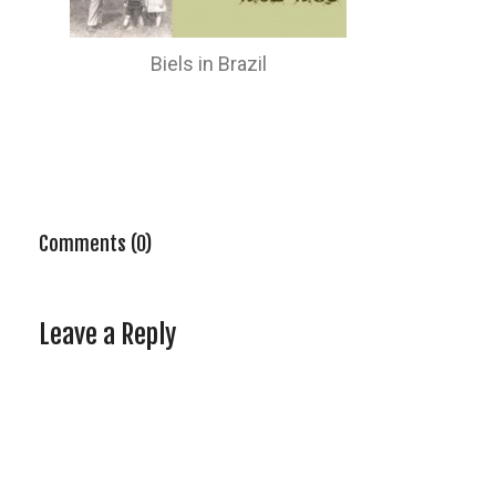
Biels in Brazil
Comments (0)
Leave a Reply