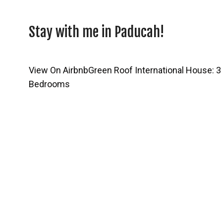
Stay with me in Paducah!
View On Airbnb
Green Roof International House: 3
Bedrooms