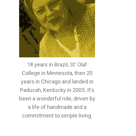
18 years in Brazil, St' Olaf
College in Minnesota, then 20
years in Chicago and landed in
Paducah, Kentucky in 2005. It's
been a wonderful ride, driven by
a life of handmade and a
commitment to simple living.