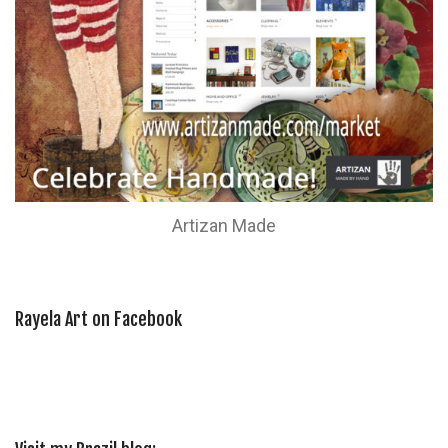
Artizan Made
Rayela Art on Facebook