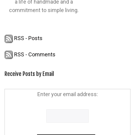
a life of handmade and a
commitment to simple living.
RSS - Posts
RSS - Comments
Receive Posts by Email
Enter your email address: