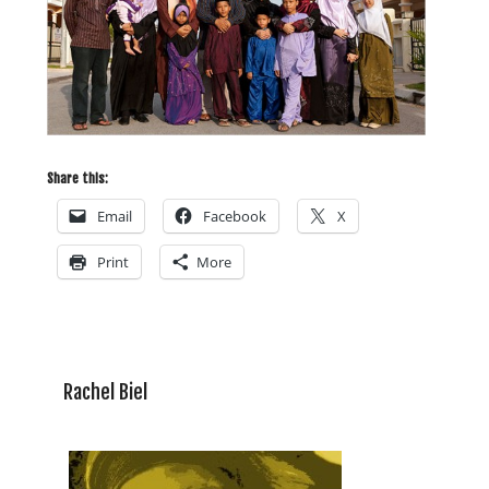
Share this:
Email
Facebook
X
Print
More
Rachel Biel