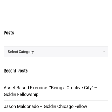
Posts
Posts
Recent Posts
Asset Based Exercise: “Being a Creative City” –
Goldin Fellowship
Jason Maldonado – Goldin Chicago Fellow