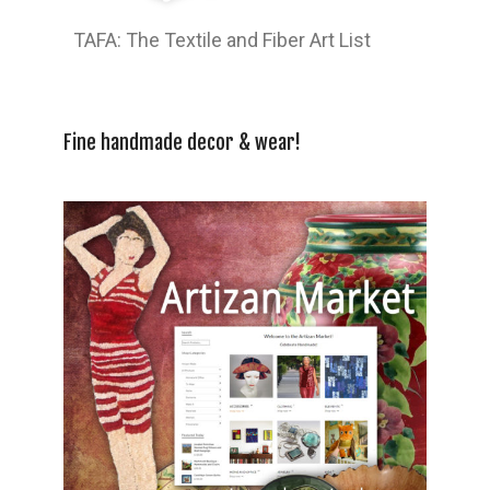
TAFA: The Textile and Fiber Art List
Fine handmade decor & wear!