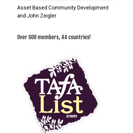
Asset Based Community Development
and John Zeigler
Over 600 members, 44 countries!