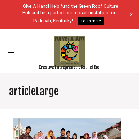
Give A Hand! Help fund the Green Roof Culture
Hub and be a part of our mosaic installation in
+
Paducah, Kentucky!
Learn more
Creative Entrepreneur, Rachel Biel
articleLarge