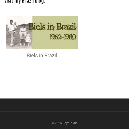
Visit my Brazil blog:
Biels in Brazil
©2026 Rayela Art