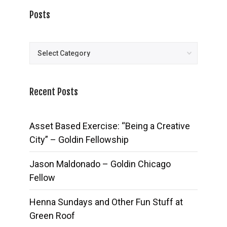
Posts
Posts
Recent Posts
Asset Based Exercise: “Being a Creative
City” – Goldin Fellowship
Jason Maldonado – Goldin Chicago
Fellow
Henna Sundays and Other Fun Stuff at
Green Roof