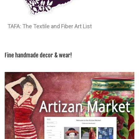
TAFA: The Textile and Fiber Art List
Fine handmade decor & wear!