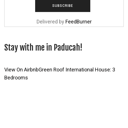
Delivered by
FeedBurner
Stay with me in Paducah!
View On Airbnb
Green Roof International House: 3
Bedrooms