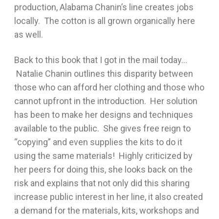
production, Alabama Chanin’s line creates jobs
locally. The cotton is all grown organically here
as well.
Back to this book that I got in the mail today…
Natalie Chanin outlines this disparity between
those who can afford her clothing and those who
cannot upfront in the introduction. Her solution
has been to make her designs and techniques
available to the public. She gives free reign to
“copying” and even supplies the kits to do it
using the same materials! Highly criticized by
her peers for doing this, she looks back on the
risk and explains that not only did this sharing
increase public interest in her line, it also created
a demand for the materials, kits, workshops and