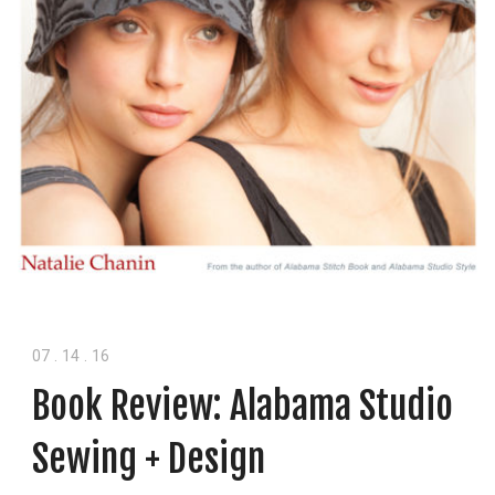
07
.
14
.
16
Book Review: Alabama Studio
Sewing + Design