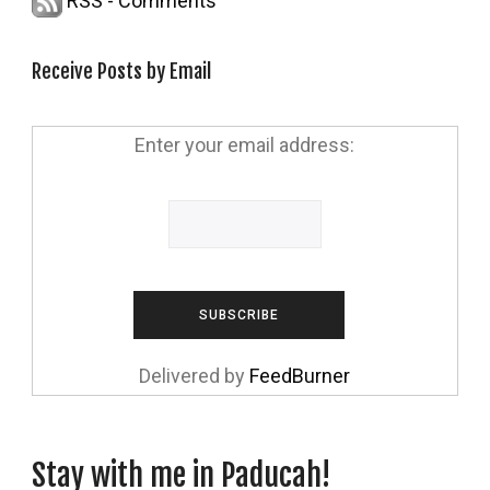
RSS - Comments
Receive Posts by Email
Enter your email address:
Delivered by
FeedBurner
Stay with me in Paducah!