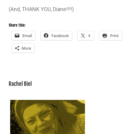
(And, THANK YOU, Diane!!!!)
Share this:
Email
Facebook
X
Print
More
Rachel Biel