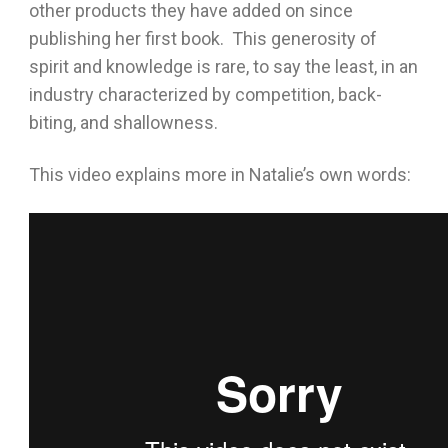
other products they have added on since
publishing her first book. This generosity of
spirit and knowledge is rare, to say the least, in an
industry characterized by competition, back-
biting, and shallowness.
This video explains more in Natalie’s own words: