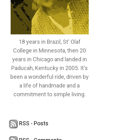
18 years in Brazil, St' Olaf
College in Minnesota, then 20
years in Chicago and landed in
Paducah, Kentucky in 2005. It's
been a wonderful ride, driven by
a life of handmade and a
commitment to simple living.
RSS - Posts