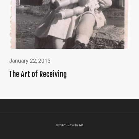
January 22, 2013
The Art of Receiving
©2026 Rayela Art