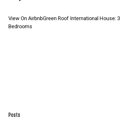
View On Airbnb
Green Roof International House: 3
Bedrooms
Posts