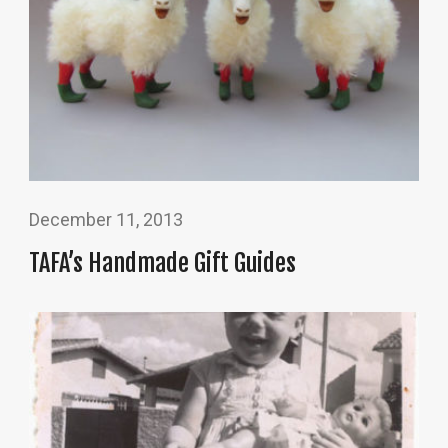
December 11, 2013
TAFA’s Handmade Gift Guides