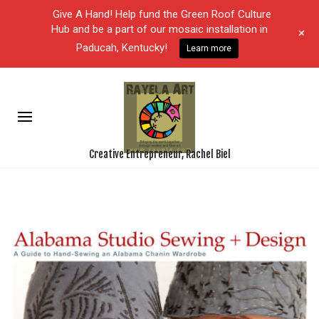
Give A Hand! Help fund the Green Roof Culture
Hub and be a part of our mosaic installation in
+
Paducah, Kentucky!
Learn more
Creative Entrepreneur, Rachel Biel