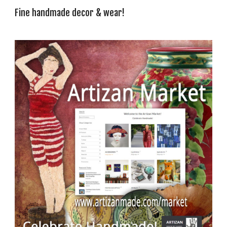
Fine handmade decor & wear!