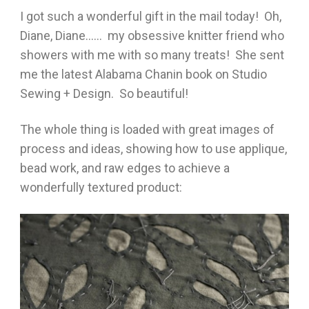
I got such a wonderful gift in the mail today! Oh,
Diane, Diane…… my obsessive knitter friend who
showers with me with so many treats! She sent
me the latest Alabama Chanin book on Studio
Sewing + Design. So beautiful!
The whole thing is loaded with great images of
process and ideas, showing how to use applique,
bead work, and raw edges to achieve a
wonderfully textured product: