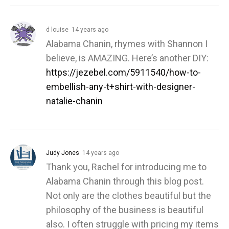
d louise
14 years ago
Alabama Chanin, rhymes with Shannon I
believe, is AMAZING. Here’s another DIY:
https://jezebel.com/5911540/how-to-
embellish-any-t+shirt-with-designer-
natalie-chanin
Judy Jones
14 years ago
Thank you, Rachel for introducing me to
Alabama Chanin through this blog post.
Not only are the clothes beautiful but the
philosophy of the business is beautiful
also. I often struggle with pricing my items