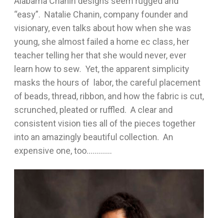
Alabama Chanin designs seem rugged and
“easy”. Natalie Chanin, company founder and
visionary, even talks about how when she was
young, she almost failed a home ec class, her
teacher telling her that she would never, ever
learn how to sew. Yet, the apparent simplicity
masks the hours of labor, the careful placement
of beads, thread, ribbon, and how the fabric is cut,
scrunched, pleated or ruffled. A clear and
consistent vision ties all of the pieces together
into an amazingly beautiful collection. An
expensive one, too………….