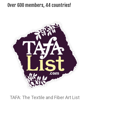
Over 600 members, 44 countries!
TAFA: The Textile and Fiber Art List