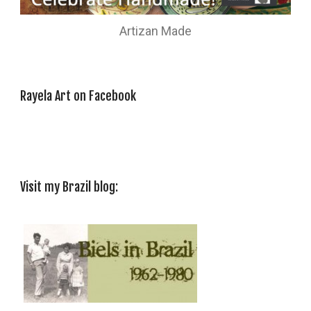
Artizan Made
Rayela Art on Facebook
Visit my Brazil blog: