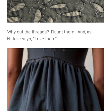
Why cut the threads? Flaunt them! And, as
Natalie says, “Love them”…