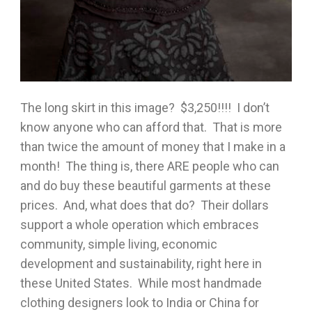
The long skirt in this image? $3,250!!!! I don’t
know anyone who can afford that. That is more
than twice the amount of money that I make in a
month! The thing is, there ARE people who can
and do buy these beautiful garments at these
prices. And, what does that do? Their dollars
support a whole operation which embraces
community, simple living, economic
development and sustainability, right here in
these United States. While most handmade
clothing designers look to India or China for