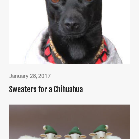
January 28, 2017
Sweaters for a Chihuahua