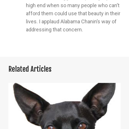
high end when so many people who can’t
afford them could use that beauty in their
lives. I applaud Alabama Chanin’s way of
addressing that concern.
Related Articles