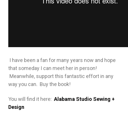
I have been a fan for many years now and hope
that someday I can meet her in person!
Meanwhile, support this fantastic effort in any
way you can. Buy the book!
You will find it here:
Alabama Studio Sewing +
Design