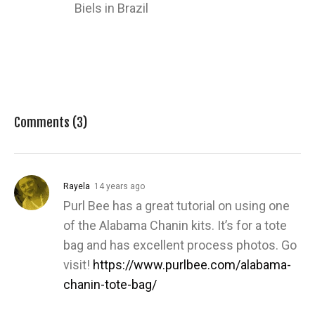
Biels in Brazil
Comments (3)
Rayela
14 years ago
Purl Bee has a great tutorial on using one
of the Alabama Chanin kits. It’s for a tote
bag and has excellent process photos. Go
visit!
https://www.purlbee.com/alabama-
chanin-tote-bag/