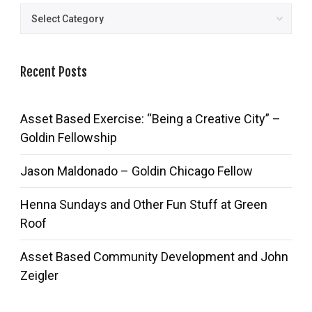
Posts
Recent Posts
Asset Based Exercise: “Being a Creative City” –
Goldin Fellowship
Jason Maldonado – Goldin Chicago Fellow
Henna Sundays and Other Fun Stuff at Green
Roof
Asset Based Community Development and John
Zeigler