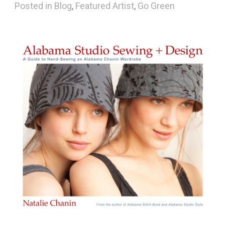
Posted in
Blog
,
Featured Artist
,
Go Green