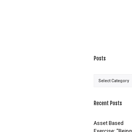
Posts
Posts
Recent Posts
Asset Based
Exercise: “Being