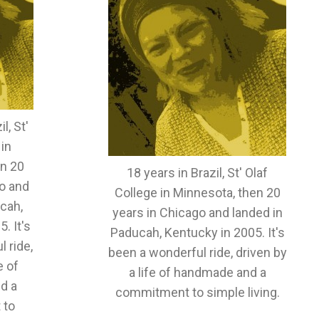
l, St'
 in
en 20
18 years in Brazil, St' Olaf
o and
College in Minnesota, then 20
cah,
years in Chicago and landed in
. It's
Paducah, Kentucky in 2005. It's
 ride,
been a wonderful ride, driven by
e of
a life of handmade and a
d a
commitment to simple living.
 to