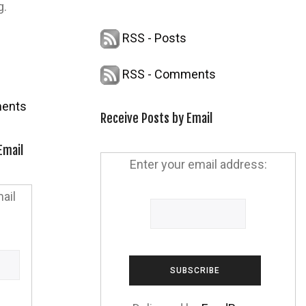
g.
RSS - Posts
RSS - Comments
ents
Receive Posts by Email
Email
Enter your email address:
ail