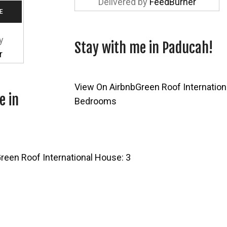
Delivered by
FeedBurner
y
Stay with me in Paducah!
r
View On Airbnb
Green Roof Internation
e in
Bedrooms
reen Roof International House: 3