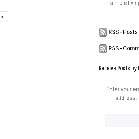
simple livin
re
RSS - Posts
RSS - Comm
Receive Posts by 
Enter your em
address: