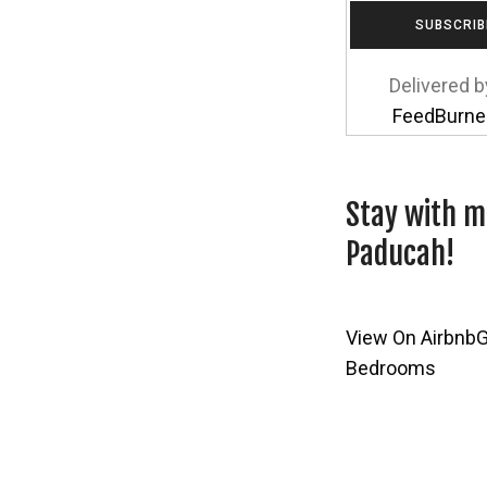
Delivered b
FeedBurne
Stay with m
Paducah!
View On Airbnb
G
Bedrooms