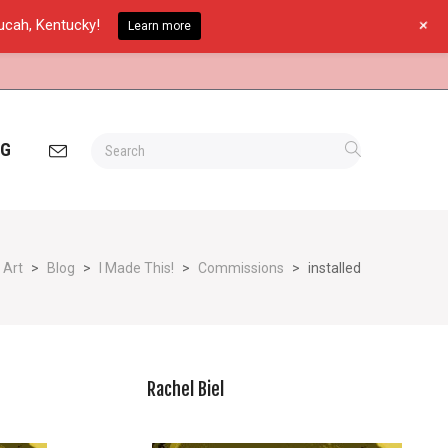
+
ducah, Kentucky!
Learn more
OG
 Art
>
Blog
>
I Made This!
>
Commissions
>
installed
Rachel Biel