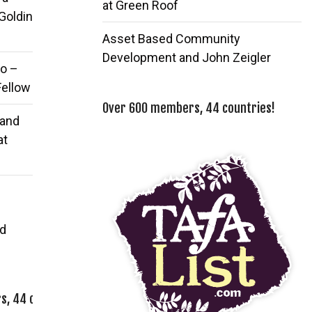
at Green Roof
 Goldin
Asset Based Community
Development and John Zeigler
o –
Fellow
Over 600 members, 44 countries!
 and
at
d
, 44 countries!