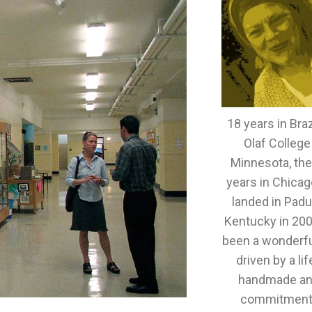
18 years in Brazi
Olaf College
Minnesota, th
years in Chicag
landed in Padu
Kentucky in 2005
been a wonderful
driven by a lif
handmade an
commitment