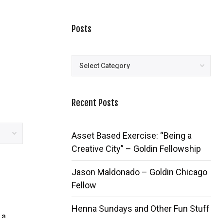
Posts
Posts
Recent Posts
Asset Based Exercise: “Being a
Creative City” – Goldin Fellowship
Jason Maldonado – Goldin Chicago
Fellow
Henna Sundays and Other Fun Stuff
 a