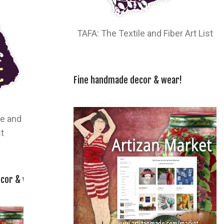
TAFA: The Textile and Fiber Art List
Fine handmade decor & wear!
le and
st
cor & wear!