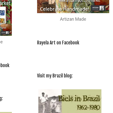
Artizan Made
de
Rayela Art on Facebook
ebook
Visit my Brazil blog:
g: