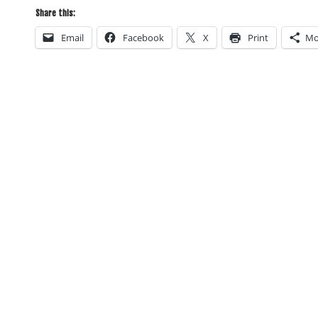
Share this:
Email
Facebook
X
Print
Mo