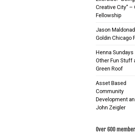
Creative City” –
Fellowship
Jason Maldonad
Goldin Chicago 
Henna Sundays
Other Fun Stuff 
Green Roof
Asset Based
Community
Development an
John Zeigler
Over 600 members