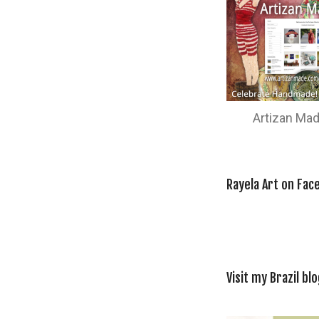
Artizan Ma
Rayela Art on Fac
Visit my Brazil blo