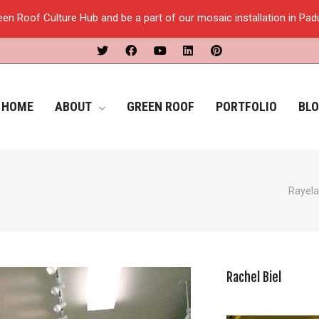
een Roof Culture Hub and be a part of our mosaic installation in Pa
HOME
ABOUT
GREEN ROOF
PORTFOLIO
BL
Rayela
Rachel Biel