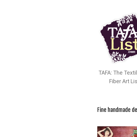
TAFA: The Texti
Fiber Art Li
Fine handmade de