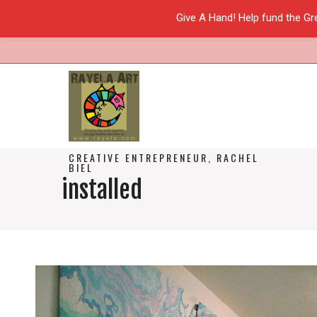
Give A Hand! Help fund the Gr
CREATIVE ENTREPRENEUR, RACHEL
BIEL
installed