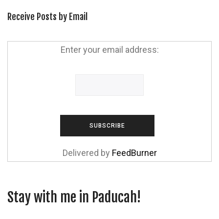
Receive Posts by Email
Enter your email address:
Delivered by
FeedBurner
Stay with me in Paducah!