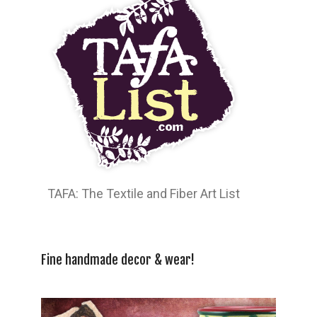
TAFA: The Textile and Fiber Art List
Fine handmade decor & wear!