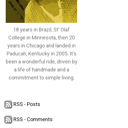
18 years in Brazil, St' Olaf
College in Minnesota, then 20
years in Chicago and landed in
Paducah, Kentucky in 2005. It's
been a wonderful ride, driven by
a life of handmade and a
commitment to simple living.
RSS - Posts
RSS - Comments