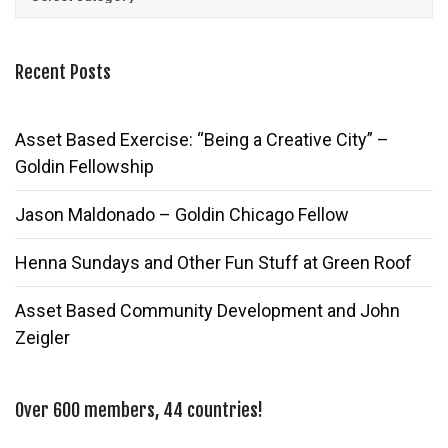
Recent Posts
Asset Based Exercise: “Being a Creative City” –
Goldin Fellowship
Jason Maldonado – Goldin Chicago Fellow
Henna Sundays and Other Fun Stuff at Green Roof
Asset Based Community Development and John
Zeigler
Over 600 members, 44 countries!