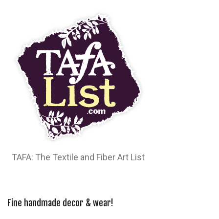
TAFA: The Textile and Fiber Art List
Fine handmade decor & wear!