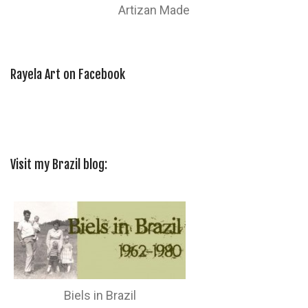
Artizan Made
Rayela Art on Facebook
Visit my Brazil blog:
Biels in Brazil