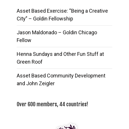
Asset Based Exercise: “Being a Creative
City” – Goldin Fellowship
Jason Maldonado – Goldin Chicago
Fellow
Henna Sundays and Other Fun Stuff at
Green Roof
Asset Based Community Development
and John Zeigler
Over 600 members, 44 countries!