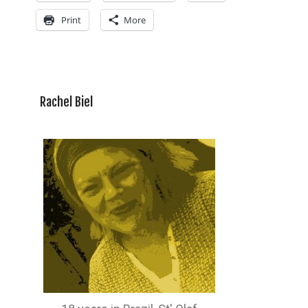
Print
More
Rachel Biel