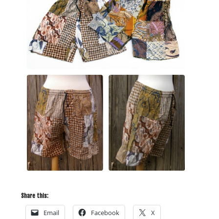
Share this:
Email
Facebook
X