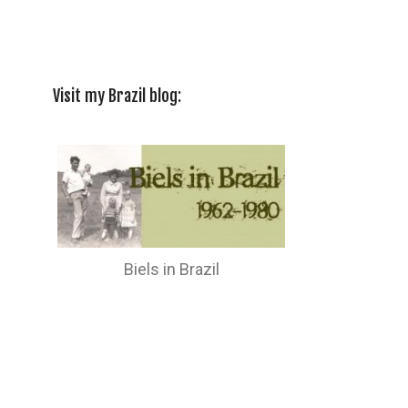
Visit my Brazil blog:
Biels in Brazil