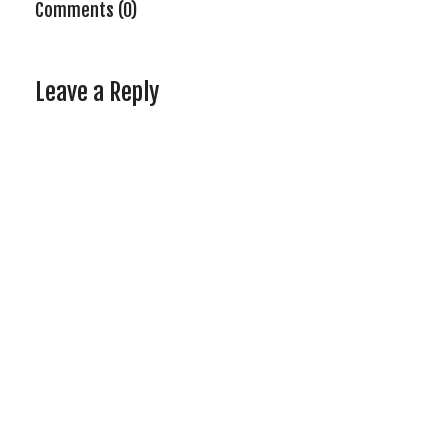
Comments (0)
Leave a Reply