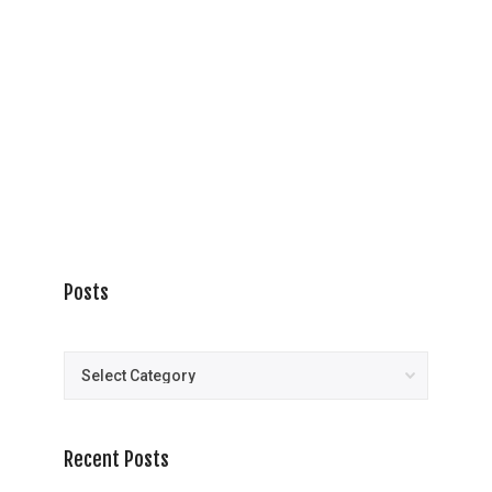
Posts
Posts
Recent Posts