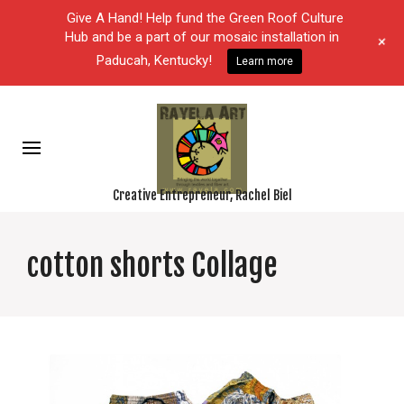
Give A Hand! Help fund the Green Roof Culture
Hub and be a part of our mosaic installation in
+
Paducah, Kentucky!
Learn more
Creative Entrepreneur, Rachel Biel
cotton shorts Collage