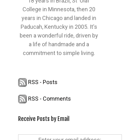
18 years in Brazil, St' Olaf
College in Minnesota, then 20
years in Chicago and landed in
Paducah, Kentucky in 2005. It's
been a wonderful ride, driven by
a life of handmade and a
commitment to simple living.
RSS - Posts
RSS - Comments
Receive Posts by Email
Enter your email address: