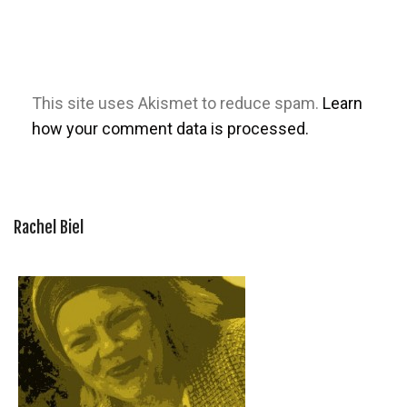
This site uses Akismet to reduce spam.
Learn
how your comment data is processed.
Rachel Biel