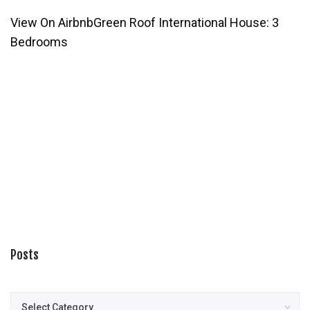
View On Airbnb
Green Roof International House: 3
Bedrooms
Posts
Posts