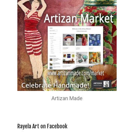
Artizan Made
Rayela Art on Facebook