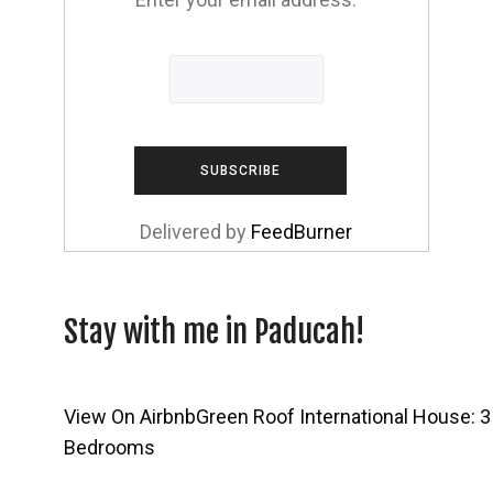
Delivered by
FeedBurner
Stay with me in Paducah!
View On Airbnb
Green Roof International House: 3
Bedrooms