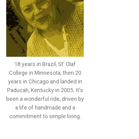
18 years in Brazil, St' Olaf
College in Minnesota, then 20
years in Chicago and landed in
Paducah, Kentucky in 2005. It's
been a wonderful ride, driven by
a life of handmade and a
commitment to simple living.