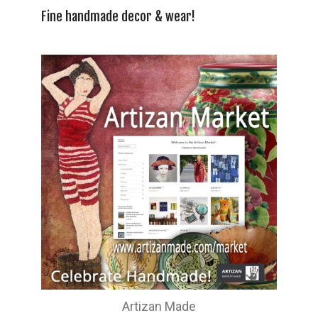
Fine handmade decor & wear!
Artizan Made