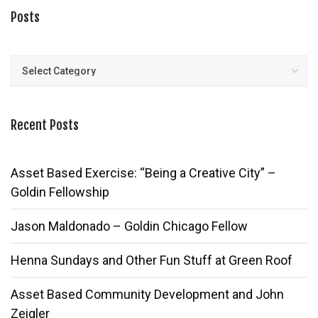
Posts
Posts
Recent Posts
Asset Based Exercise: “Being a Creative City” –
Goldin Fellowship
Jason Maldonado – Goldin Chicago Fellow
Henna Sundays and Other Fun Stuff at Green Roof
Asset Based Community Development and John
Zeigler