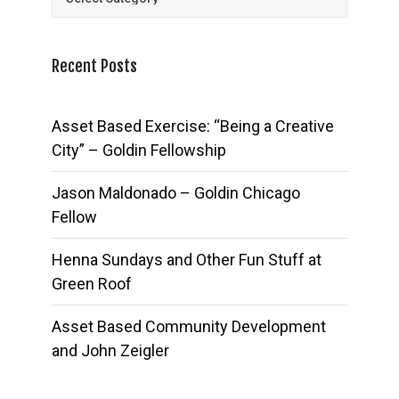
Recent Posts
Asset Based Exercise: “Being a Creative
City” – Goldin Fellowship
Jason Maldonado – Goldin Chicago
Fellow
Henna Sundays and Other Fun Stuff at
Green Roof
Asset Based Community Development
and John Zeigler