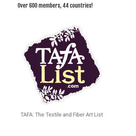
Over 600 members, 44 countries!
TAFA: The Textile and Fiber Art List