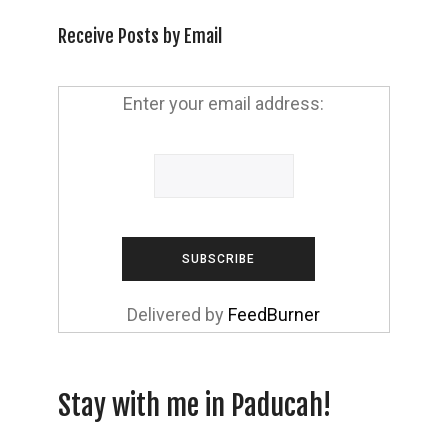
Receive Posts by Email
Enter your email address:
Delivered by
FeedBurner
Stay with me in Paducah!