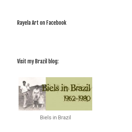
Rayela Art on Facebook
Visit my Brazil blog:
Biels in Brazil