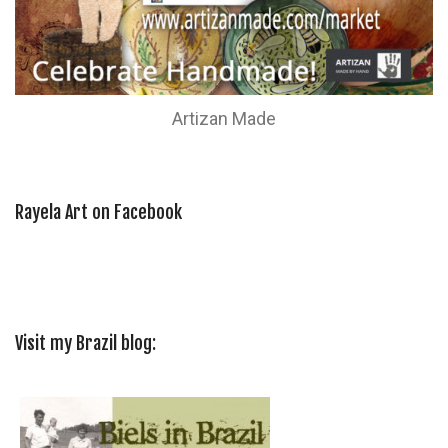
Artizan Made
Rayela Art on Facebook
Visit my Brazil blog: