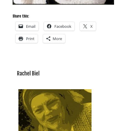
Share this:
Email
Facebook
X
Print
More
Rachel Biel