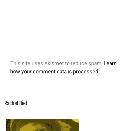
This site uses Akismet to reduce spam.
Learn
how your comment data is processed.
Rachel Biel