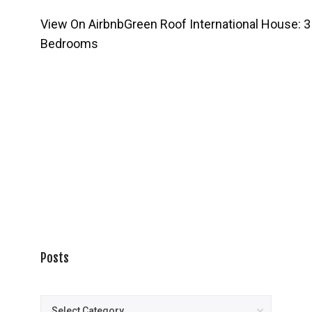
View On Airbnb
Green Roof International House: 3
Bedrooms
Posts
Posts