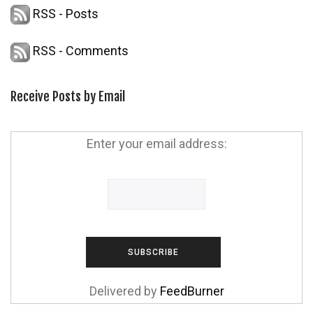
RSS - Posts
RSS - Comments
Receive Posts by Email
Enter your email address:
Delivered by
FeedBurner