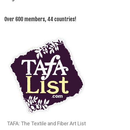
Over 600 members, 44 countries!
TAFA: The Textile and Fiber Art List