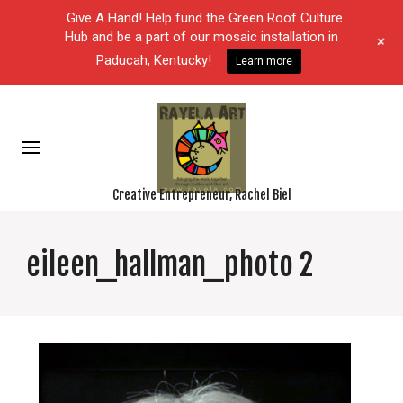
Give A Hand! Help fund the Green Roof Culture
Hub and be a part of our mosaic installation in
+
Paducah, Kentucky!
Learn more
Creative Entrepreneur, Rachel Biel
eileen_hallman_photo 2