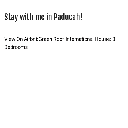
Stay with me in Paducah!
View On Airbnb
Green Roof International House: 3
Bedrooms