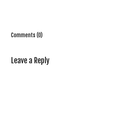
Comments (0)
Leave a Reply