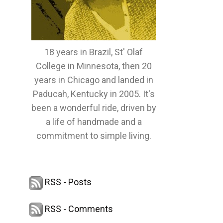
18 years in Brazil, St' Olaf
College in Minnesota, then 20
years in Chicago and landed in
Paducah, Kentucky in 2005. It's
been a wonderful ride, driven by
a life of handmade and a
commitment to simple living.
RSS - Posts
RSS - Comments