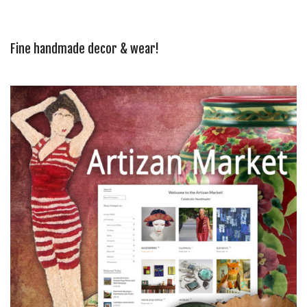
Fine handmade decor & wear!