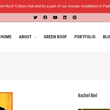
een Roof Culture Hub and be a part of our mosaic installation in Pa
HOME
ABOUT
GREEN ROOF
PORTFOLIO
BL
Rachel Biel