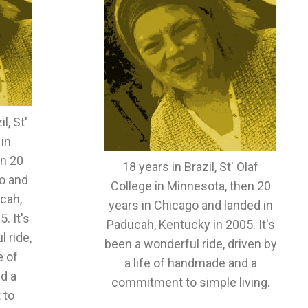
l, St'
 in
en 20
18 years in Brazil, St' Olaf
o and
College in Minnesota, then 20
cah,
years in Chicago and landed in
. It's
Paducah, Kentucky in 2005. It's
 ride,
been a wonderful ride, driven by
e of
a life of handmade and a
d a
commitment to simple living.
 to