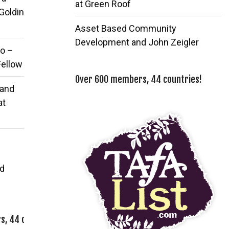
at Green Roof
 Goldin
Asset Based Community
Development and John Zeigler
o –
Fellow
Over 600 members, 44 countries!
 and
at
d
, 44 countries!