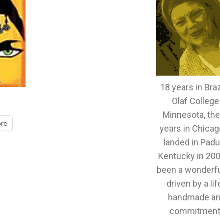
18 years in Brazi
Olaf College
Minnesota, th
re
years in Chicag
landed in Padu
Kentucky in 2005
been a wonderful
driven by a lif
handmade an
commitment