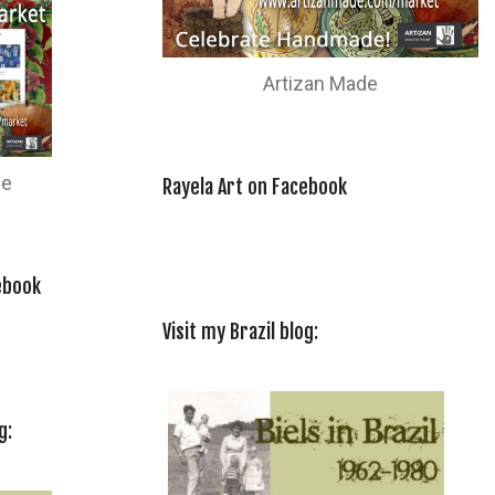
Artizan Made
de
Rayela Art on Facebook
ebook
Visit my Brazil blog:
g: