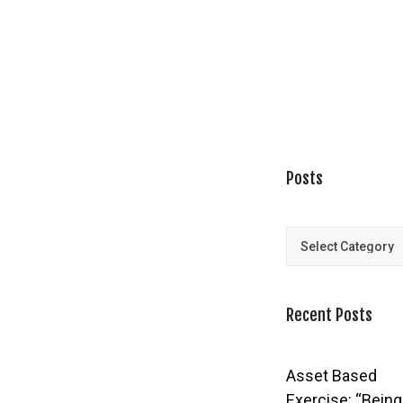
Posts
Posts
Recent Posts
Asset Based
Exercise: “Being