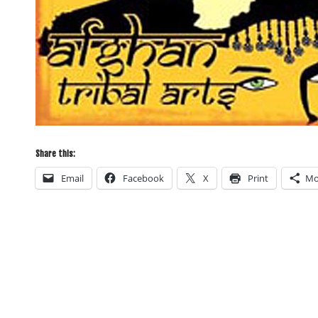
Share this:
Email
Facebook
X
Print
Mo