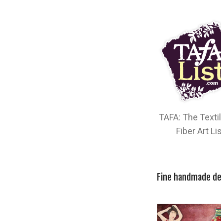
TAFA: The Texti
Fiber Art Li
Fine handmade de