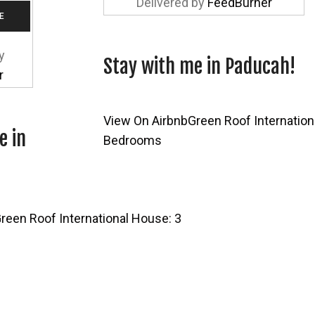
Delivered by
FeedBurner
y
Stay with me in Paducah!
r
View On Airbnb
Green Roof Internation
e in
Bedrooms
reen Roof International House: 3