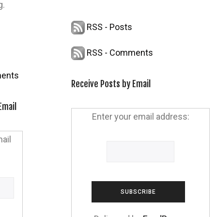
g.
RSS - Posts
RSS - Comments
ents
Receive Posts by Email
Email
Enter your email address:
ail