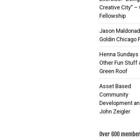
Creative City” –
Fellowship
Jason Maldonad
Goldin Chicago 
Henna Sundays
Other Fun Stuff 
Green Roof
Asset Based
Community
Development an
John Zeigler
Over 600 members