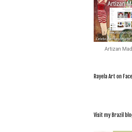
Artizan Ma
Rayela Art on Fac
Visit my Brazil blo