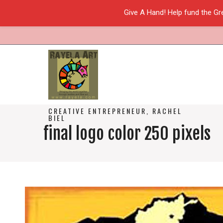
Give A Hand! Help fund the Gr
CREATIVE ENTREPRENEUR, RACHEL
BIEL
final logo color 250 pixels