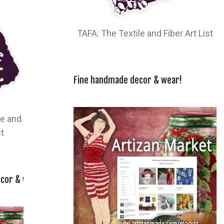
TAFA: The Textile and Fiber Art List
Fine handmade decor & wear!
le and
st
cor & wear!