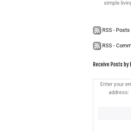
simple livin
RSS - Posts
RSS - Comm
Receive Posts by 
Enter your em
address: