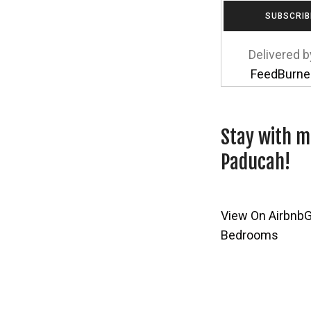
Delivered b
FeedBurne
Stay with m
Paducah!
View On Airbnb
G
Bedrooms