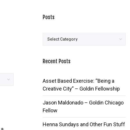
Posts
Posts
Recent Posts
Asset Based Exercise: “Being a
Creative City” – Goldin Fellowship
Jason Maldonado – Goldin Chicago
Fellow
Henna Sundays and Other Fun Stuff
 a