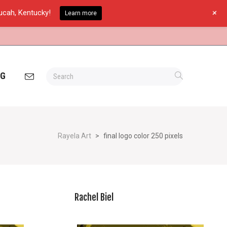
+
ducah, Kentucky!
Learn more
OG
Rayela Art
>
final logo color 250 pixels
Rachel Biel