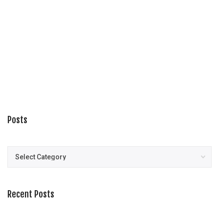
Posts
Posts
Recent Posts