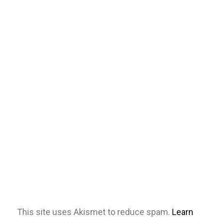
This site uses Akismet to reduce spam.
Learn