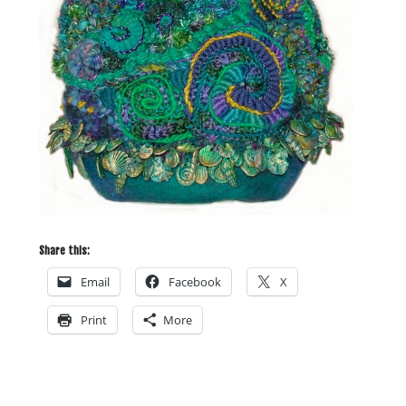
Share this:
Email
Facebook
X
Print
More