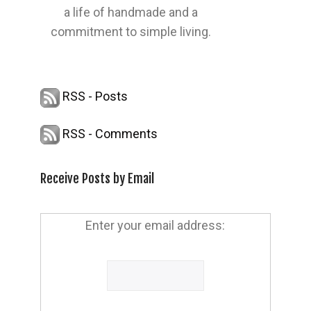
a life of handmade and a
commitment to simple living.
RSS - Posts
RSS - Comments
Receive Posts by Email
Enter your email address: