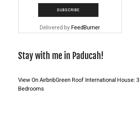
Delivered by
FeedBurner
Stay with me in Paducah!
View On Airbnb
Green Roof International House: 3
Bedrooms