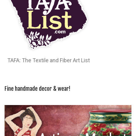
TAFA: The Textile and Fiber Art List
Fine handmade decor & wear!