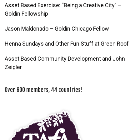
Asset Based Exercise: “Being a Creative City” –
Goldin Fellowship
Jason Maldonado – Goldin Chicago Fellow
Henna Sundays and Other Fun Stuff at Green Roof
Asset Based Community Development and John
Zeigler
Over 600 members, 44 countries!