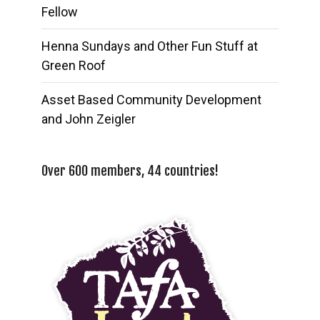
Fellow
Henna Sundays and Other Fun Stuff at
Green Roof
Asset Based Community Development
and John Zeigler
Over 600 members, 44 countries!