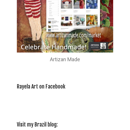
Artizan Made
Rayela Art on Facebook
Visit my Brazil blog: