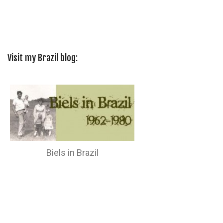
Visit my Brazil blog:
Biels in Brazil