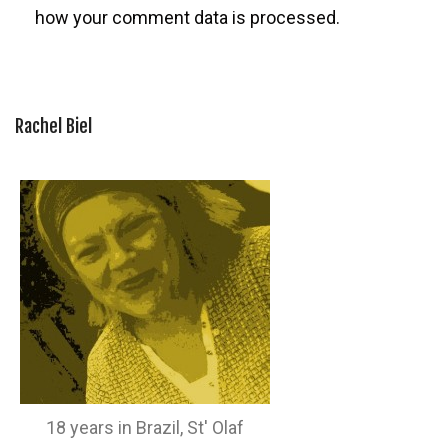
how your comment data is processed.
Rachel Biel
18 years in Brazil, St' Olaf