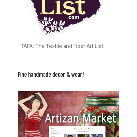
TAFA: The Textile and Fiber Art List
Fine handmade decor & wear!