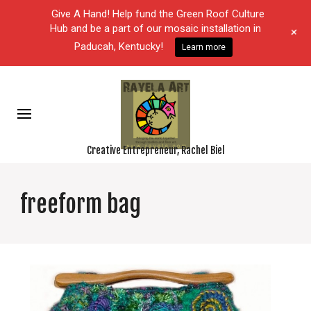
Give A Hand! Help fund the Green Roof Culture
Hub and be a part of our mosaic installation in
+
Paducah, Kentucky!
Learn more
Creative Entrepreneur, Rachel Biel
freeform bag