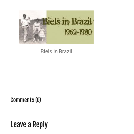
Biels in Brazil
Comments (0)
Leave a Reply