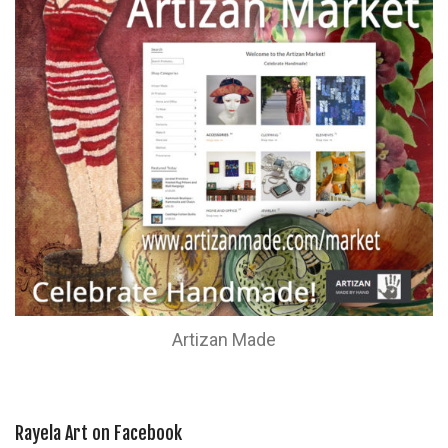
Artizan Made
Rayela Art on Facebook