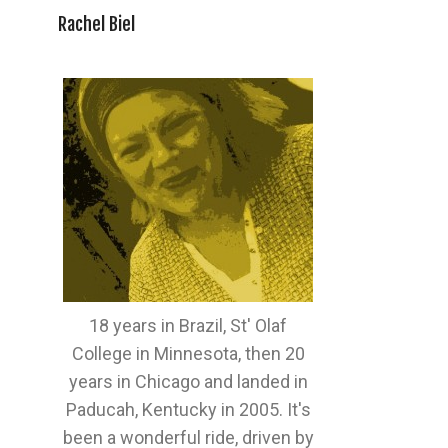
Rachel Biel
18 years in Brazil, St' Olaf
College in Minnesota, then 20
years in Chicago and landed in
Paducah, Kentucky in 2005. It's
been a wonderful ride, driven by