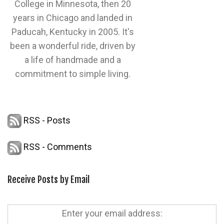
College in Minnesota, then 20
years in Chicago and landed in
Paducah, Kentucky in 2005. It's
been a wonderful ride, driven by
a life of handmade and a
commitment to simple living.
RSS - Posts
RSS - Comments
Receive Posts by Email
Enter your email address: