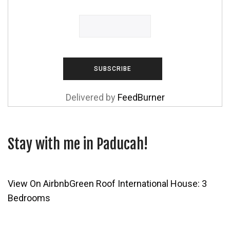
Delivered by
FeedBurner
Stay with me in Paducah!
View On Airbnb
Green Roof International House: 3
Bedrooms