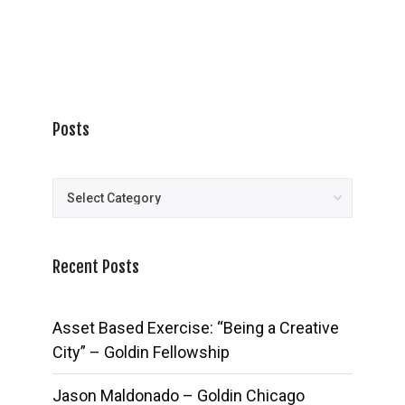
Posts
Posts
Recent Posts
Asset Based Exercise: “Being a Creative
City” – Goldin Fellowship
Jason Maldonado – Goldin Chicago