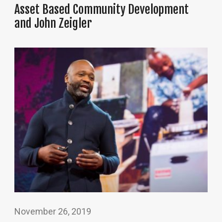
Asset Based Community Development
and John Zeigler
November 26, 2019