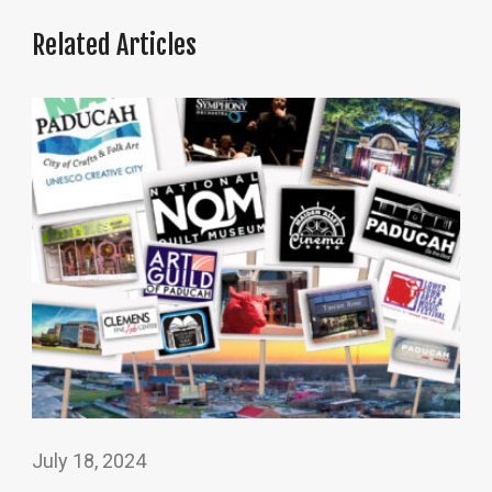
Related Articles
July 18, 2024