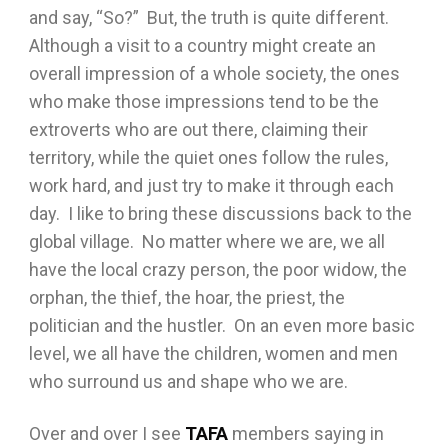
and say, “So?” But, the truth is quite different.
Although a visit to a country might create an
overall impression of a whole society, the ones
who make those impressions tend to be the
extroverts who are out there, claiming their
territory, while the quiet ones follow the rules,
work hard, and just try to make it through each
day. I like to bring these discussions back to the
global village. No matter where we are, we all
have the local crazy person, the poor widow, the
orphan, the thief, the hoar, the priest, the
politician and the hustler. On an even more basic
level, we all have the children, women and men
who surround us and shape who we are.
Over and over I see
TAFA
members saying in