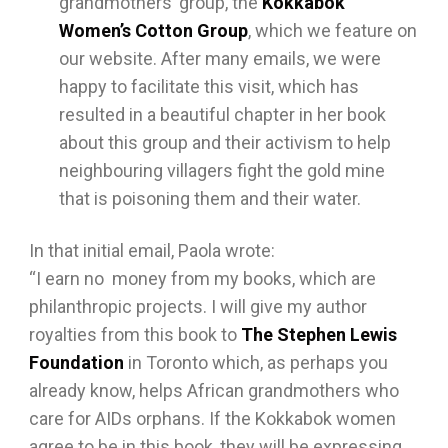
grandmothers’ group, the
Kokkabok
Women’s Cotton Group
, which we feature on
our website. After many emails, we were
happy to facilitate this visit, which has
resulted in a beautiful chapter in her book
about this group and their activism to help
neighbouring villagers fight the gold mine
that is poisoning them and their water.
In that initial email, Paola wrote:
“I earn no money from my books, which are
philanthropic projects. I will give my author
royalties from this book to
The Stephen Lewis
Foundation
in Toronto which, as perhaps you
already know, helps African grandmothers who
care for AIDs orphans. If the Kokkabok women
agree to be in this book, they will be expressing