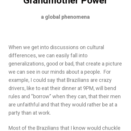
Grandmother Power
a global phenomena
When we get into discussions on cultural
differences, we can easily fall into
generalizations, good or bad, that create a picture
we can see in our minds about a people. For
example, I could say that Brazilians are crazy
drivers, like to eat their dinner at 9PM, will bend
rules and “borrow” when they can, that their men
are unfaithful and that they would rather be at a
party than at work.
Most of the Brazilians that I know would chuckle