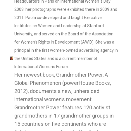
Headquarters in Paris on International Women’ s Day
2008; her photographs were exhibited there in 2009 and
2011. Paola co-developed and taught Executive
Institutes on Women and Leadership at Stanford
University, and served on the Board of the Association
for Women’s Rights in Development (AWID). She was a
principal in the first women-owned advertising agency in
the United States and is a current member of
International Women’s Forum.
Her newest book, Grandmother Power, A
Global Phenomenon (powerHouse Books,
2012), documents a new, unheralded
international women’s movement.
Grandmother Power features 120 activist
grandmothers in 17 grandmother groups in
15 countries on five continents who are