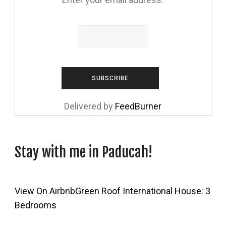
Delivered by
FeedBurner
Stay with me in Paducah!
View On Airbnb
Green Roof International House: 3
Bedrooms