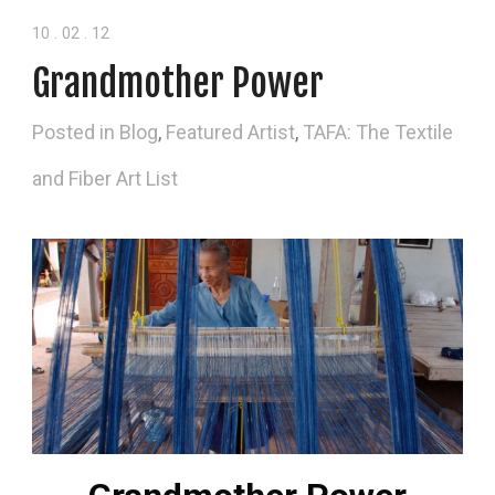
10
.
02
.
12
Grandmother Power
Posted in
Blog
,
Featured Artist
,
TAFA: The Textile
and Fiber Art List