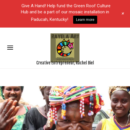
Give A Hand! Help fund the Green Roof Culture
Hub and be a part of our mosaic installation in
+
Paducah, Kentucky!
Learn more
Creative Entrepreneur, Rachel Biel