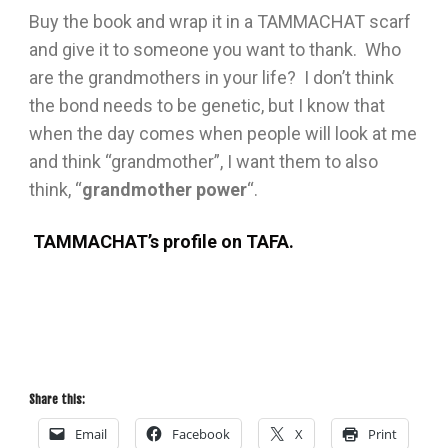
Buy the book and wrap it in a TAMMACHAT scarf
and give it to someone you want to thank. Who
are the grandmothers in your life? I don’t think
the bond needs to be genetic, but I know that
when the day comes when people will look at me
and think “grandmother”, I want them to also
think, “
grandmother power
“.
TAMMACHAT’s profile on TAFA.
JFYRU6PZQAN2
Share this:
Email
Facebook
X
Print