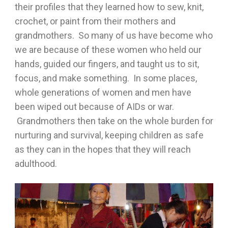
their profiles that they learned how to sew, knit,
crochet, or paint from their mothers and
grandmothers. So many of us have become who
we are because of these women who held our
hands, guided our fingers, and taught us to sit,
focus, and make something. In some places,
whole generations of women and men have
been wiped out because of AIDs or war.
Grandmothers then take on the whole burden for
nurturing and survival, keeping children as safe
as they can in the hopes that they will reach
adulthood.