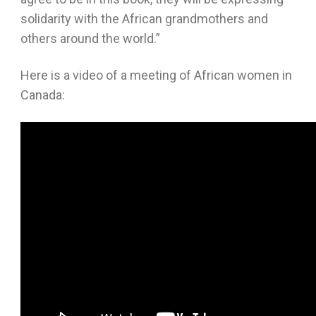
solidarity with the African grandmothers and
others around the world.”
Here is a video of a meeting of African women in
Canada: