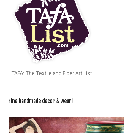
TAFA: The Textile and Fiber Art List
Fine handmade decor & wear!