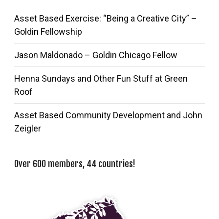
Asset Based Exercise: “Being a Creative City” –
Goldin Fellowship
Jason Maldonado – Goldin Chicago Fellow
Henna Sundays and Other Fun Stuff at Green
Roof
Asset Based Community Development and John
Zeigler
Over 600 members, 44 countries!