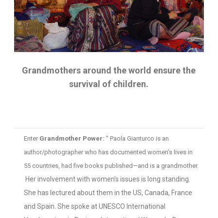
Grandmothers around the world ensure the
survival of children.
Enter
Grandmother Power:
” Paola Gianturco is an
author/photographer who has documented women’s lives in
55 countries, had five books published—and is a grandmother.
Her involvement with women’s issues is long standing.
She has lectured about them in the US, Canada, France
and Spain. She spoke at UNESCO International