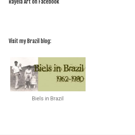
Rayela Art on Facebook
Visit my Brazil blog:
Biels in Brazil