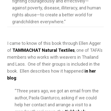
fighting courageously and effectively—
against poverty, disease, illiteracy, and human
rights abuse—to create a better world for
grandchildren everywhere.”
I came to know of this book through Ellen Agger
of
TAMMACHAT Natural Textiles
, one of TAFA’s
members who works with weavers in Thailand
and Laos. One of their groups is included in the
book. Ellen describes how it happened
in her
blog
:
“Three years ago, we got an email from the
author, Paola Gianturco, asking if we could
help her contact and arrange a visit to a