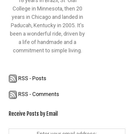
18 years in Brazil, St' Olaf
College in Minnesota, then 20
years in Chicago and landed in
Paducah, Kentucky in 2005. It's
been a wonderful ride, driven by
a life of handmade and a
commitment to simple living.
RSS - Posts
RSS - Comments
Receive Posts by Email
Enter your email address: