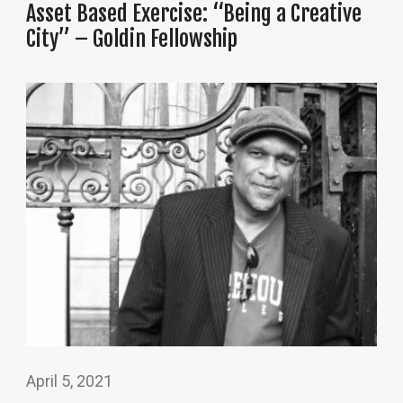
Asset Based Exercise: “Being a Creative
City” – Goldin Fellowship
April 5, 2021