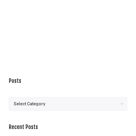
Posts
Posts
Recent Posts