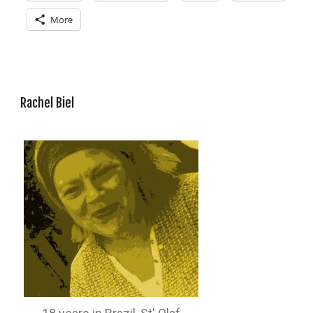
More
Rachel Biel