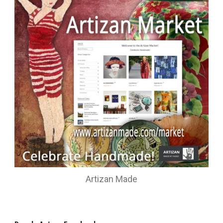
Artizan Made