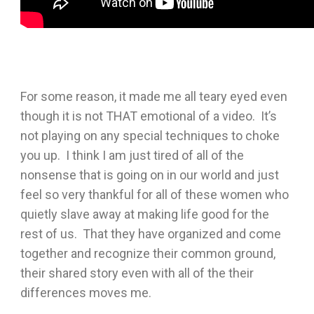
For some reason, it made me all teary eyed even
though it is not THAT emotional of a video. It’s
not playing on any special techniques to choke
you up. I think I am just tired of all of the
nonsense that is going on in our world and just
feel so very thankful for all of these women who
quietly slave away at making life good for the
rest of us. That they have organized and come
together and recognize their common ground,
their shared story even with all of the their
differences moves me.