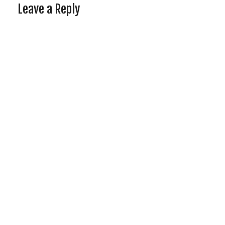
Leave a Reply