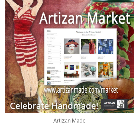
Artizan Made