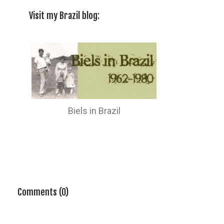
Visit my Brazil blog:
Biels in Brazil
Comments (0)