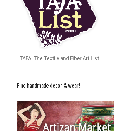
TAFA: The Textile and Fiber Art List
Fine handmade decor & wear!