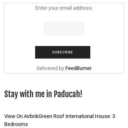
Enter your email address:
Delivered by
FeedBurner
Stay with me in Paducah!
View On Airbnb
Green Roof International House: 3
Bedrooms