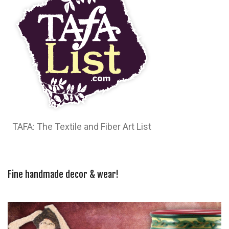
TAFA: The Textile and Fiber Art List
Fine handmade decor & wear!