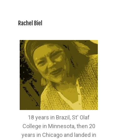
Rachel Biel
18 years in Brazil, St' Olaf
College in Minnesota, then 20
years in Chicago and landed in