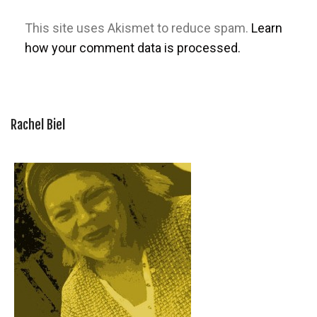
This site uses Akismet to reduce spam.
Learn
how your comment data is processed.
Rachel Biel