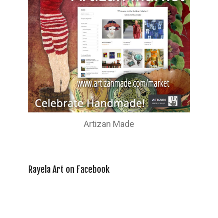
Artizan Made
Rayela Art on Facebook