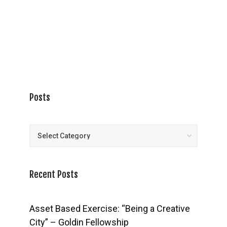
Posts
Posts
Recent Posts
Asset Based Exercise: “Being a Creative
City” – Goldin Fellowship