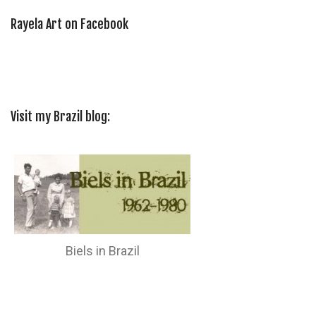
Rayela Art on Facebook
Visit my Brazil blog:
Biels in Brazil