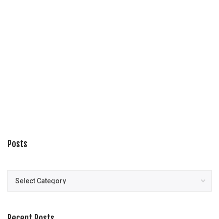
Posts
Posts
Recent Posts