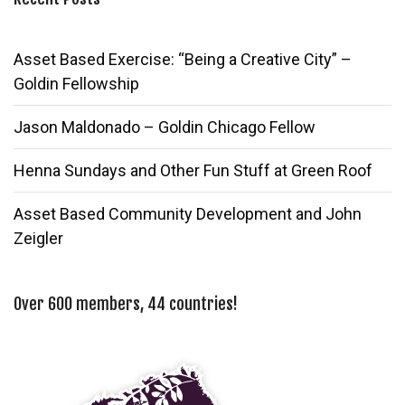
Asset Based Exercise: “Being a Creative City” –
Goldin Fellowship
Jason Maldonado – Goldin Chicago Fellow
Henna Sundays and Other Fun Stuff at Green Roof
Asset Based Community Development and John
Zeigler
Over 600 members, 44 countries!