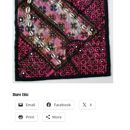
Share this:
Email
Facebook
X
Print
More