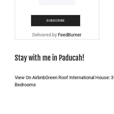
Delivered by
FeedBurner
Stay with me in Paducah!
View On Airbnb
Green Roof International House: 3
Bedrooms