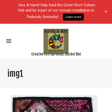
Give A Hand! Help fund the Green Roof Culture
Hub and be a part of our mosaic installation in
+
Paducah, Kentucky!
Learn more
Creative Entrepreneur, Rachel Biel
img1