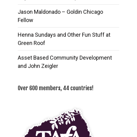
Jason Maldonado – Goldin Chicago
Fellow
Henna Sundays and Other Fun Stuff at
Green Roof
Asset Based Community Development
and John Zeigler
Over 600 members, 44 countries!