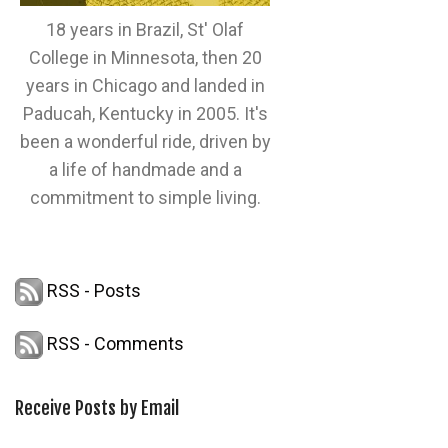
18 years in Brazil, St' Olaf
College in Minnesota, then 20
years in Chicago and landed in
Paducah, Kentucky in 2005. It's
been a wonderful ride, driven by
a life of handmade and a
commitment to simple living.
RSS - Posts
RSS - Comments
Receive Posts by Email