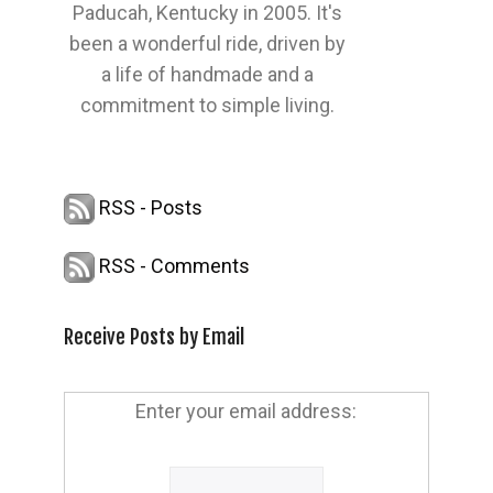
Paducah, Kentucky in 2005. It's
been a wonderful ride, driven by
a life of handmade and a
commitment to simple living.
RSS - Posts
RSS - Comments
Receive Posts by Email
Enter your email address: