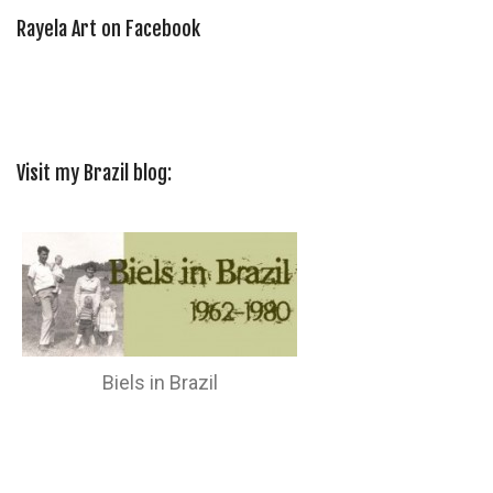
Rayela Art on Facebook
Visit my Brazil blog:
Biels in Brazil