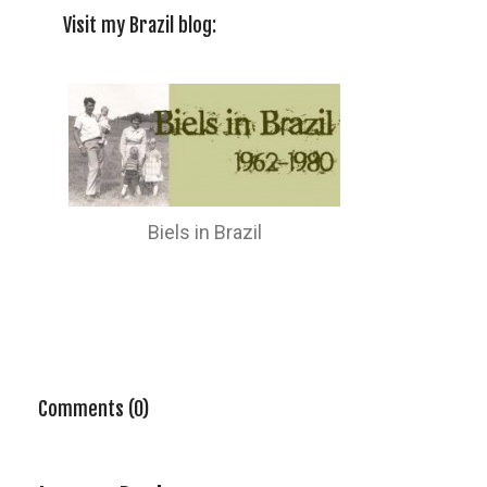
Visit my Brazil blog:
Biels in Brazil
Comments (0)