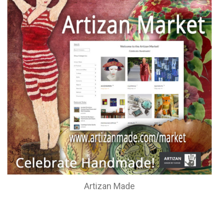
Artizan Made