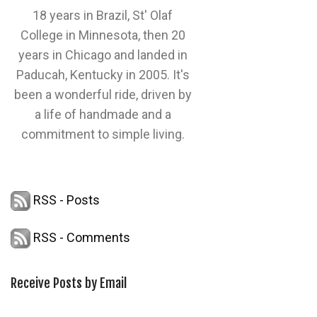
18 years in Brazil, St' Olaf
College in Minnesota, then 20
years in Chicago and landed in
Paducah, Kentucky in 2005. It's
been a wonderful ride, driven by
a life of handmade and a
commitment to simple living.
RSS - Posts
RSS - Comments
Receive Posts by Email