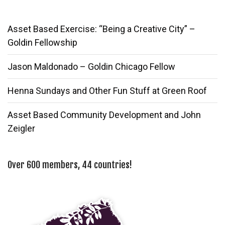
Asset Based Exercise: “Being a Creative City” –
Goldin Fellowship
Jason Maldonado – Goldin Chicago Fellow
Henna Sundays and Other Fun Stuff at Green Roof
Asset Based Community Development and John
Zeigler
Over 600 members, 44 countries!