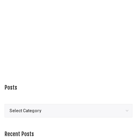
Posts
Posts
Recent Posts