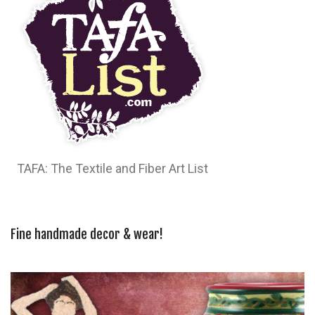
TAFA: The Textile and Fiber Art List
Fine handmade decor & wear!