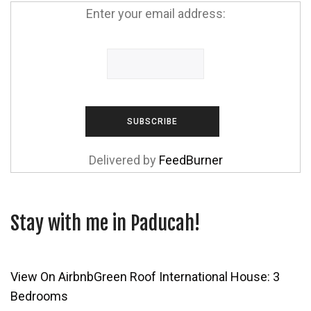
Enter your email address:
Delivered by
FeedBurner
Stay with me in Paducah!
View On Airbnb
Green Roof International House: 3
Bedrooms