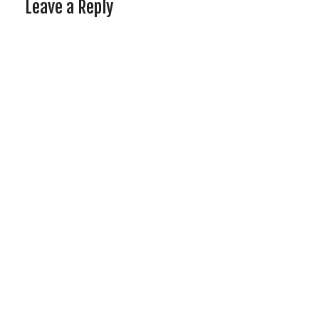
Leave a Reply