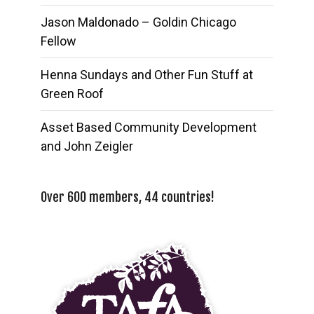
Jason Maldonado – Goldin Chicago
Fellow
Henna Sundays and Other Fun Stuff at
Green Roof
Asset Based Community Development
and John Zeigler
Over 600 members, 44 countries!