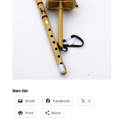
Share this:
Email
Facebook
X
Print
More