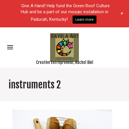
Give A Hand! Help fund the Green Roof Culture
Hub and be a part of our mosaic installation in
+
Paducah, Kentucky!
Learn more
Creative Entrepreneur, Rachel Biel
instruments 2