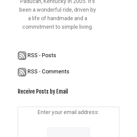
Paducah, Kentucky in 2005. It's
been a wonderful ride, driven by
a life of handmade and a
commitment to simple living.
RSS - Posts
RSS - Comments
Receive Posts by Email
Enter your email address: