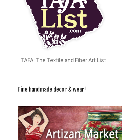
TAFA: The Textile and Fiber Art List
Fine handmade decor & wear!