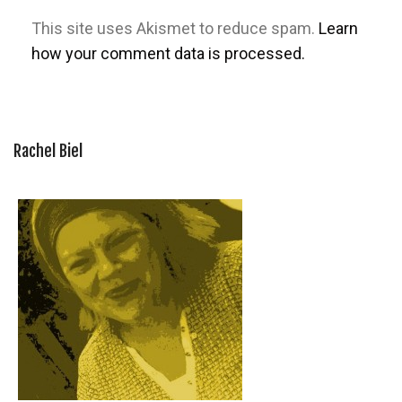
This site uses Akismet to reduce spam.
Learn
how your comment data is processed.
Rachel Biel