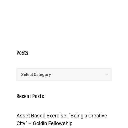
Posts
Posts
Recent Posts
Asset Based Exercise: “Being a Creative
City” – Goldin Fellowship