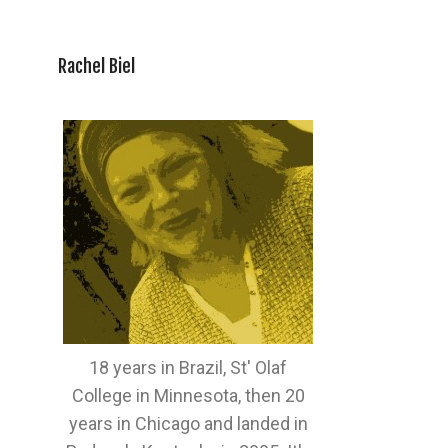
Rachel Biel
18 years in Brazil, St' Olaf
College in Minnesota, then 20
years in Chicago and landed in