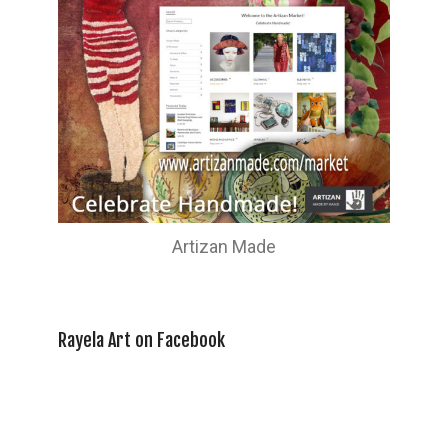
Artizan Made
Rayela Art on Facebook