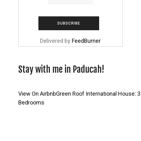
Delivered by
FeedBurner
Stay with me in Paducah!
View On Airbnb
Green Roof International House: 3
Bedrooms