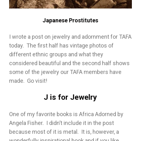
Japanese Prostitutes
I wrote a post on jewelry and adornment for TAFA
today. The first half has vintage photos of
different ethnic groups and what they
considered beautiful and the second half shows
some of the jewelry our TAFA members have
made. Go visit!
J is for Jewelry
One of my favorite books is Africa Adorned by
Angela Fisher. I didn’t include it in the post
because most of it is metal. It is, however, a
wonderfully inspirational book and if you like