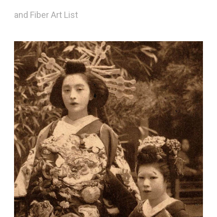
and Fiber Art List