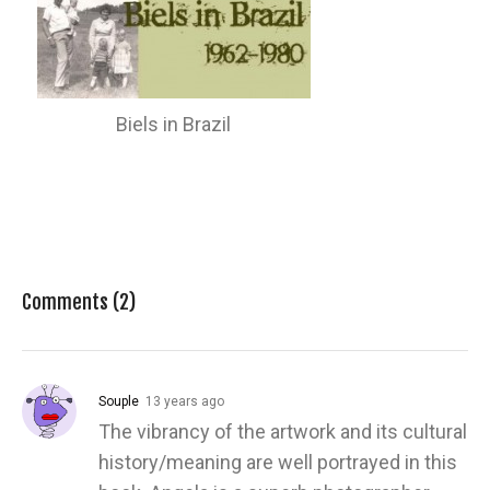
Biels in Brazil
Comments (2)
Souple
13 years ago
The vibrancy of the artwork and its cultural
history/meaning are well portrayed in this