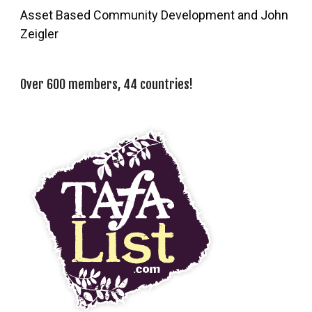
Asset Based Community Development and John
Zeigler
Over 600 members, 44 countries!