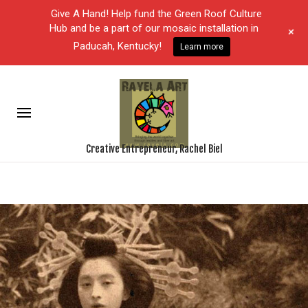
Give A Hand! Help fund the Green Roof Culture
Hub and be a part of our mosaic installation in
+
Paducah, Kentucky!
Learn more
Creative Entrepreneur, Rachel Biel