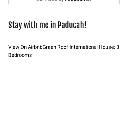
Stay with me in Paducah!
View On Airbnb
Green Roof International House: 3
Bedrooms