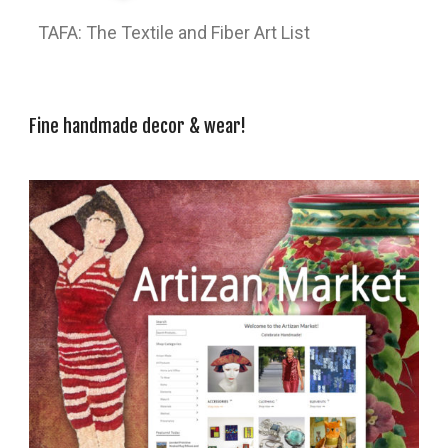
TAFA: The Textile and Fiber Art List
Fine handmade decor & wear!