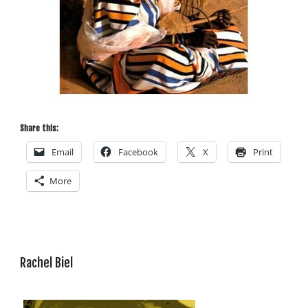
Share this:
Email
Facebook
X
Print
More
Rachel Biel