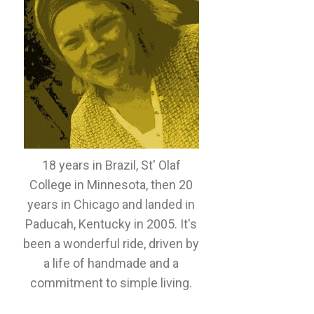
18 years in Brazil, St' Olaf
College in Minnesota, then 20
years in Chicago and landed in
Paducah, Kentucky in 2005. It's
been a wonderful ride, driven by
a life of handmade and a
commitment to simple living.