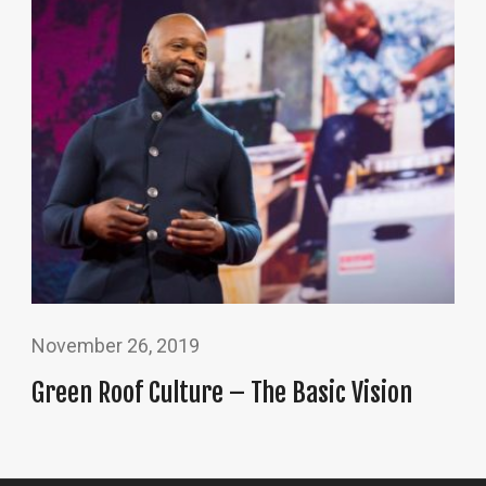
November 26, 2019
Green Roof Culture – The Basic Vision