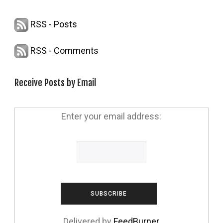
RSS - Posts
RSS - Comments
Receive Posts by Email
Enter your email address:
Delivered by
FeedBurner