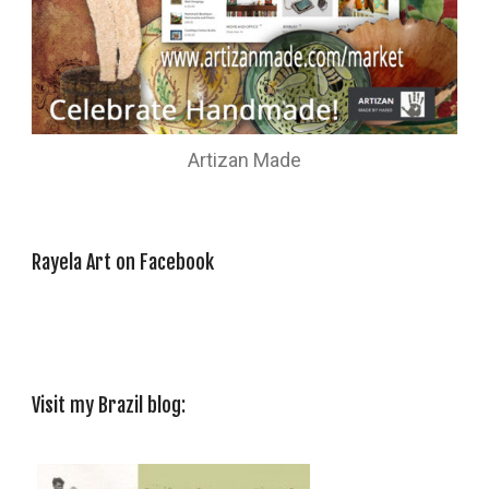
Artizan Made
Rayela Art on Facebook
Visit my Brazil blog: