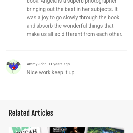
book. Angela is a superb photographer
bringing out the best in her subjects. It
was a joy to go slowly through the book
and absorb the wonderful things that
make us all so different from each other.
Ammy John
11 years ago
Nice work keep it up.
Related Articles