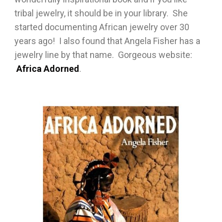
tribal jewelry, it should be in your library. She
started documenting African jewelry over 30
years ago! I also found that Angela Fisher has a
jewelry line by that name. Gorgeous website:
Africa Adorned
.