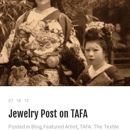
07
.
18
.
12
Jewelry Post on TAFA
Posted in
Blog
,
Featured Artist
,
TAFA: The Textile