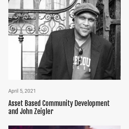
April 5, 2021
Asset Based Community Development
and John Zeigler