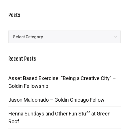
Posts
Posts
Recent Posts
Asset Based Exercise: “Being a Creative City” –
Goldin Fellowship
Jason Maldonado – Goldin Chicago Fellow
Henna Sundays and Other Fun Stuff at Green
Roof