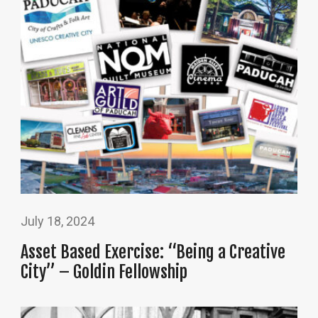
July 18, 2024
Asset Based Exercise: “Being a Creative
City” – Goldin Fellowship