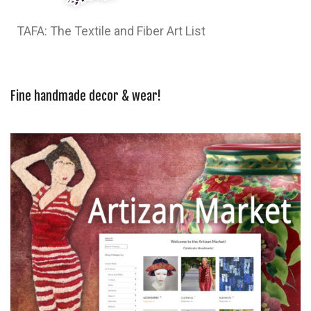
TAFA: The Textile and Fiber Art List
Fine handmade decor & wear!