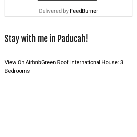
Delivered by
FeedBurner
Stay with me in Paducah!
View On Airbnb
Green Roof International House: 3
Bedrooms