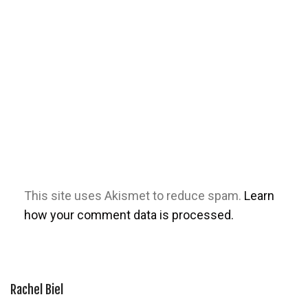
This site uses Akismet to reduce spam.
Learn
how your comment data is processed.
Rachel Biel