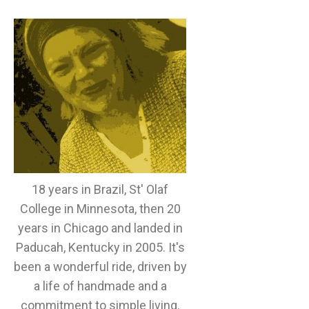
18 years in Brazil, St' Olaf
College in Minnesota, then 20
years in Chicago and landed in
Paducah, Kentucky in 2005. It's
been a wonderful ride, driven by
a life of handmade and a
commitment to simple living.