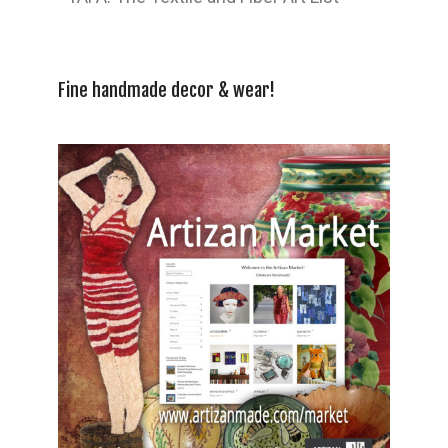
Fine handmade decor & wear!