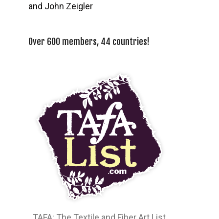
and John Zeigler
Over 600 members, 44 countries!
TAFA: The Textile and Fiber Art List