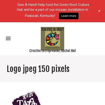
Give A Hand! Help fund the Green Roof Culture
Hub and be a part of our mosaic installation in
+
Paducah, Kentucky!
Learn more
Creative Entrepreneur, Rachel Biel
Logo jpeg 150 pixels