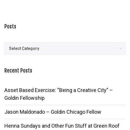
Posts
Posts
Recent Posts
Asset Based Exercise: “Being a Creative City” –
Goldin Fellowship
Jason Maldonado – Goldin Chicago Fellow
Henna Sundays and Other Fun Stuff at Green Roof