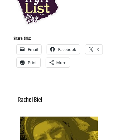
Share this:
Email
Facebook
X
Print
More
Rachel Biel