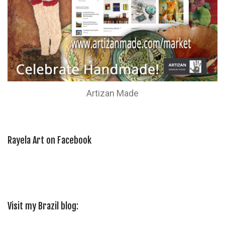
Artizan Made
Rayela Art on Facebook
Visit my Brazil blog: