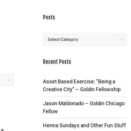
Posts
Posts
Recent Posts
Asset Based Exercise: “Being a
Creative City” – Goldin Fellowship
Jason Maldonado – Goldin Chicago
Fellow
Henna Sundays and Other Fun Stuff
 a