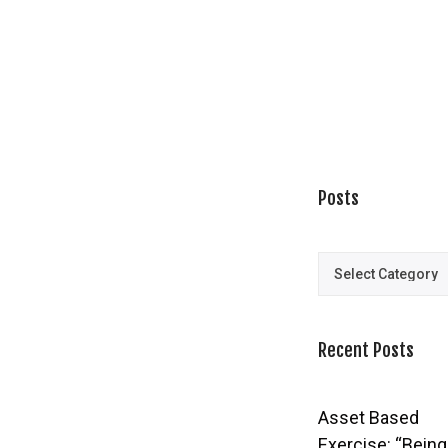
Posts
Posts
Recent Posts
Asset Based
Exercise: “Being