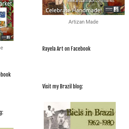
Artizan Made
de
Rayela Art on Facebook
ebook
Visit my Brazil blog:
g: