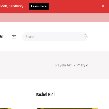
+
ducah, Kentucky!
Learn more
OG
Rayela Art
>
mary c
Rachel Biel