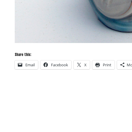
Share this:
Email
Facebook
X
Print
Mo