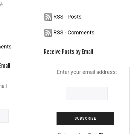
g.
RSS - Posts
RSS - Comments
ents
Receive Posts by Email
Email
Enter your email address:
ail