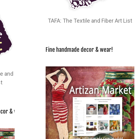
TAFA: The Textile and Fiber Art List
Fine handmade decor & wear!
le and
st
cor & wear!