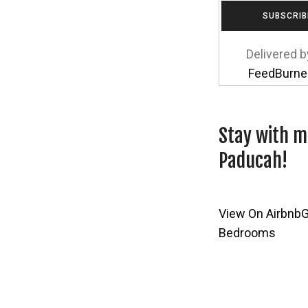
Delivered b
FeedBurne
Stay with m
Paducah!
View On Airbnb
G
Bedrooms