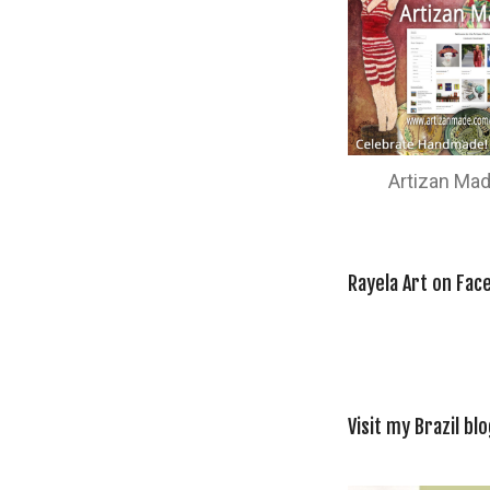
Artizan Ma
Rayela Art on Fac
Visit my Brazil blo