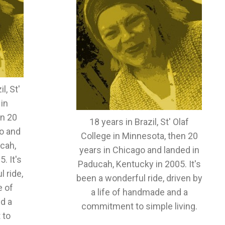
l, St'
 in
en 20
18 years in Brazil, St' Olaf
o and
College in Minnesota, then 20
cah,
years in Chicago and landed in
. It's
Paducah, Kentucky in 2005. It's
 ride,
been a wonderful ride, driven by
e of
a life of handmade and a
d a
commitment to simple living.
 to