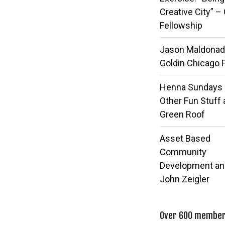
Creative City” –
Fellowship
Jason Maldonad
Goldin Chicago 
Henna Sundays
Other Fun Stuff 
Green Roof
Asset Based
Community
Development an
John Zeigler
Over 600 members