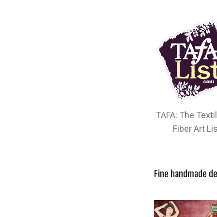
TAFA: The Texti
Fiber Art Li
Fine handmade de