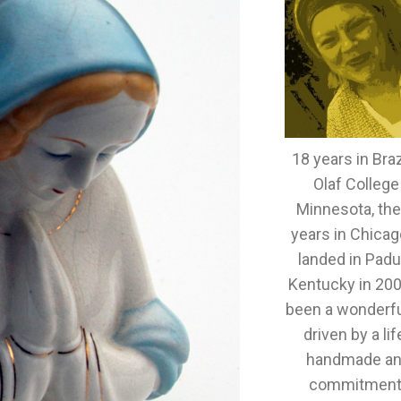
18 years in Brazi
Olaf College
Minnesota, th
years in Chicag
landed in Padu
Kentucky in 2005
been a wonderful
driven by a lif
handmade an
commitment