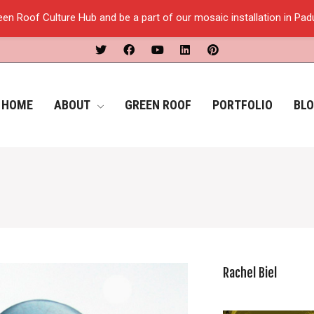
een Roof Culture Hub and be a part of our mosaic installation in Pa
HOME
ABOUT
GREEN ROOF
PORTFOLIO
BL
Rachel Biel