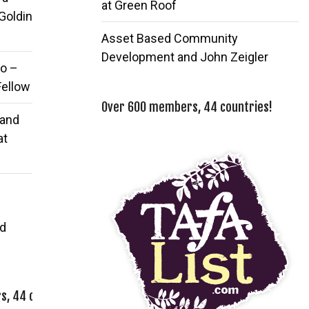
at Green Roof
 Goldin
Asset Based Community
Development and John Zeigler
o –
Fellow
Over 600 members, 44 countries!
 and
at
d
, 44 countries!