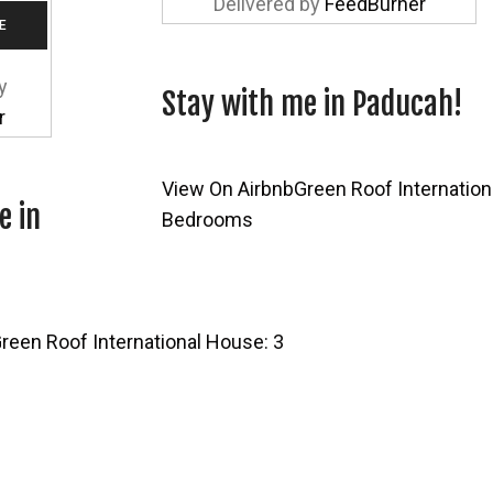
Delivered by
FeedBurner
y
Stay with me in Paducah!
r
View On Airbnb
Green Roof Internation
e in
Bedrooms
reen Roof International House: 3