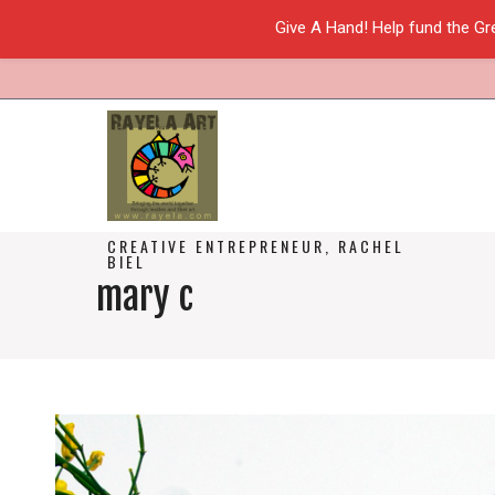
Give A Hand! Help fund the Gr
CREATIVE ENTREPRENEUR, RACHEL
BIEL
mary c