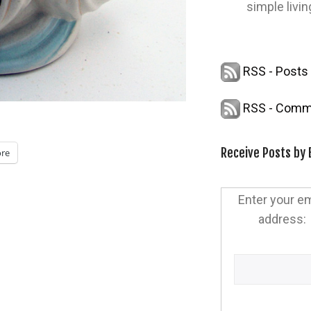
simple livin
RSS - Posts
RSS - Comm
Receive Posts by 
re
Enter your em
address: