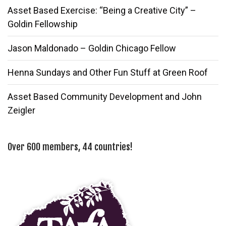
Asset Based Exercise: “Being a Creative City” –
Goldin Fellowship
Jason Maldonado – Goldin Chicago Fellow
Henna Sundays and Other Fun Stuff at Green Roof
Asset Based Community Development and John
Zeigler
Over 600 members, 44 countries!