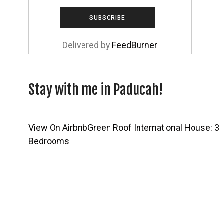
Delivered by
FeedBurner
Stay with me in Paducah!
View On Airbnb
Green Roof International House: 3
Bedrooms