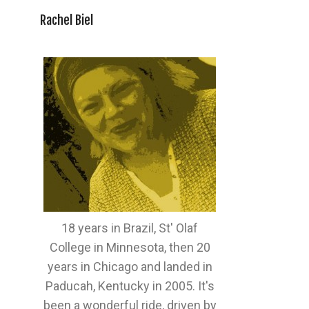
Rachel Biel
18 years in Brazil, St' Olaf
College in Minnesota, then 20
years in Chicago and landed in
Paducah, Kentucky in 2005. It's
been a wonderful ride, driven by