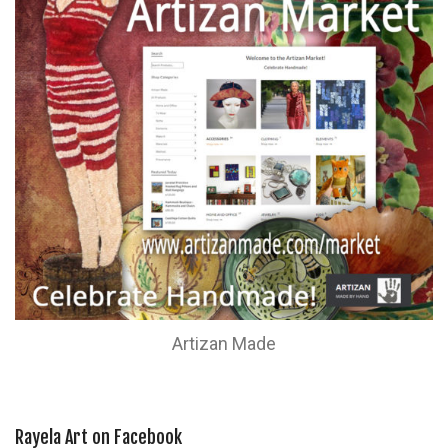
Artizan Made
Rayela Art on Facebook