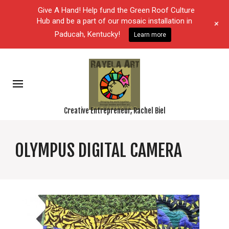
Give A Hand! Help fund the Green Roof Culture
Hub and be a part of our mosaic installation in
+
Paducah, Kentucky!
Learn more
Creative Entrepreneur, Rachel Biel
OLYMPUS DIGITAL CAMERA