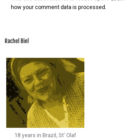
how your comment data is processed.
Rachel Biel
18 years in Brazil, St' Olaf