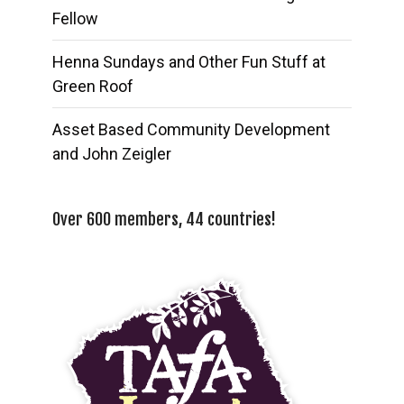
Fellow
Henna Sundays and Other Fun Stuff at
Green Roof
Asset Based Community Development
and John Zeigler
Over 600 members, 44 countries!