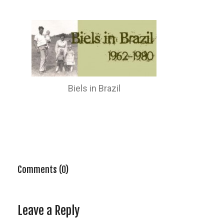
Biels in Brazil
Comments (0)
Leave a Reply