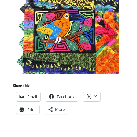
Share this:
Email
Facebook
X
Print
More