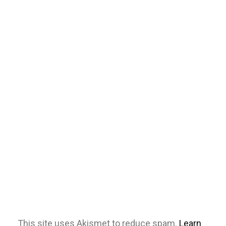
This site uses Akismet to reduce spam.
Learn