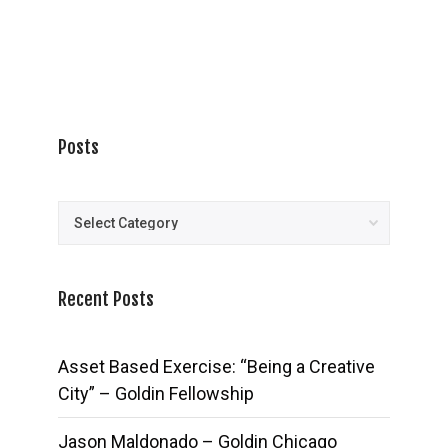
Posts
Posts
Recent Posts
Asset Based Exercise: “Being a Creative
City” – Goldin Fellowship
Jason Maldonado – Goldin Chicago