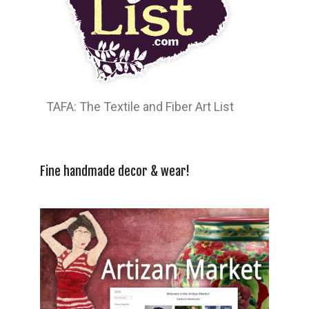
TAFA: The Textile and Fiber Art List
Fine handmade decor & wear!