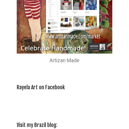
Artizan Made
Rayela Art on Facebook
Visit my Brazil blog: