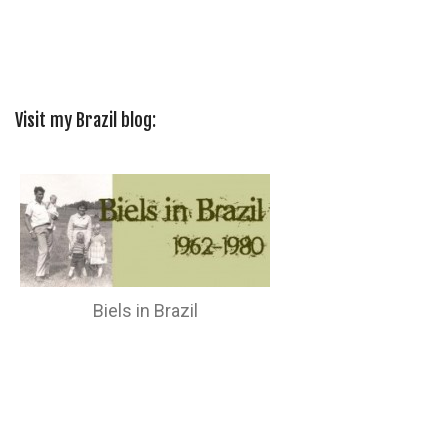
Visit my Brazil blog:
Biels in Brazil