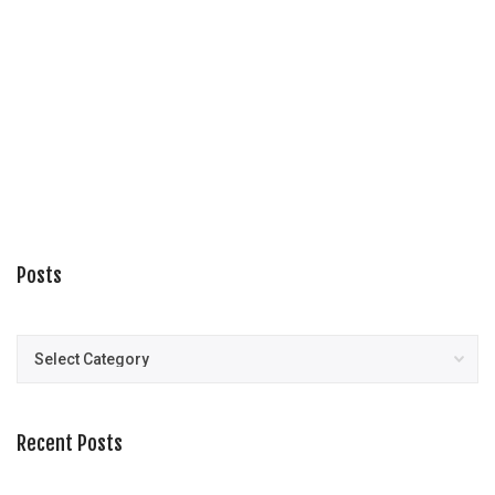
Posts
Posts
Recent Posts