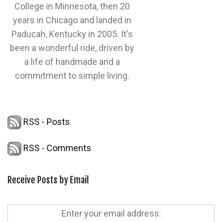
College in Minnesota, then 20
years in Chicago and landed in
Paducah, Kentucky in 2005. It's
been a wonderful ride, driven by
a life of handmade and a
commitment to simple living.
RSS - Posts
RSS - Comments
Receive Posts by Email
Enter your email address: