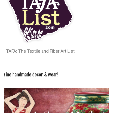
TAFA: The Textile and Fiber Art List
Fine handmade decor & wear!