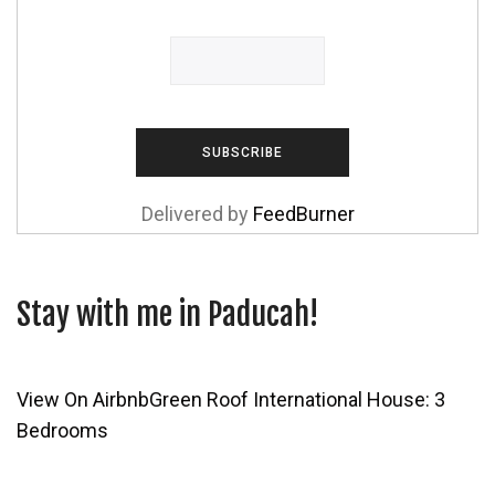
Delivered by
FeedBurner
Stay with me in Paducah!
View On Airbnb
Green Roof International House: 3
Bedrooms