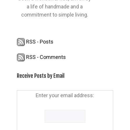
a life of handmade and a
commitment to simple living.
RSS - Posts
RSS - Comments
Receive Posts by Email
Enter your email address: