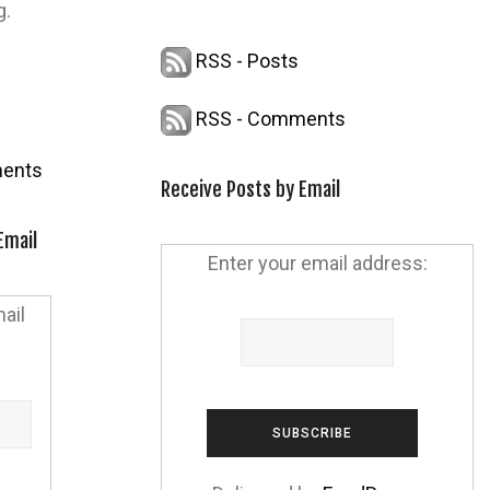
g.
RSS - Posts
RSS - Comments
ents
Receive Posts by Email
Email
Enter your email address:
ail