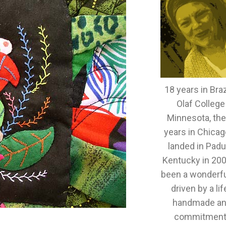
18 years in Brazi
Olaf College
Minnesota, th
years in Chicag
landed in Padu
Kentucky in 2005
been a wonderful
driven by a lif
handmade an
commitment