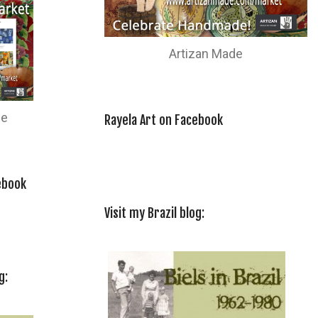
Artizan Made
de
Rayela Art on Facebook
ebook
Visit my Brazil blog:
g: