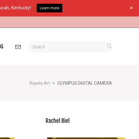
+
ducah, Kentucky!
Learn more
OG
Rayela Art
>
OLYMPUS DIGITAL CAMERA
Rachel Biel