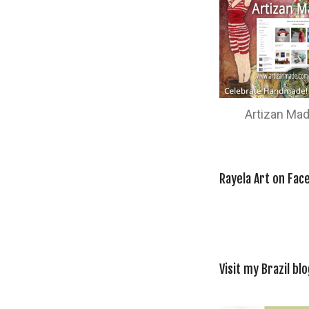
Artizan Ma
Rayela Art on Fac
Visit my Brazil blo