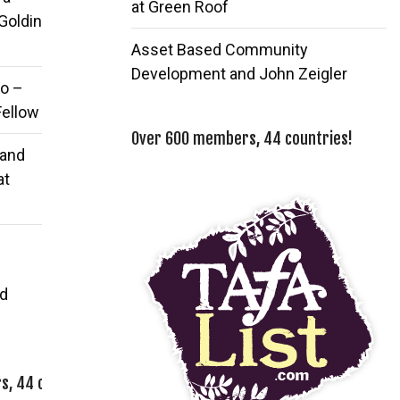
at Green Roof
 Goldin
Asset Based Community
Development and John Zeigler
o –
Fellow
Over 600 members, 44 countries!
 and
at
d
, 44 countries!