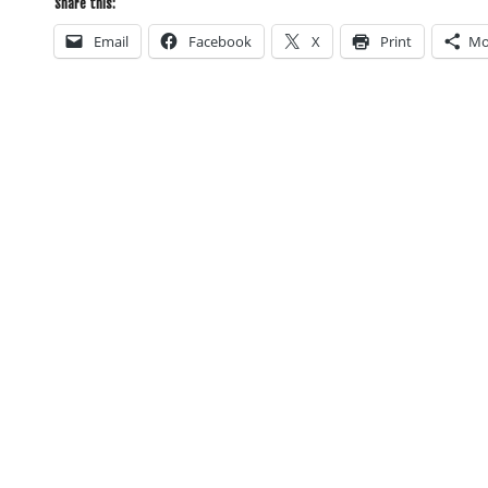
Share this:
Email
Facebook
X
Print
Mo