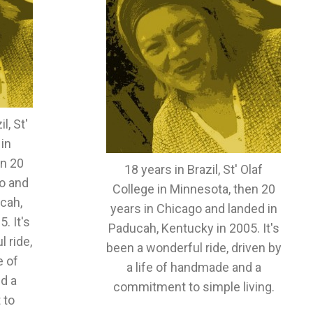
l, St'
 in
en 20
18 years in Brazil, St' Olaf
o and
College in Minnesota, then 20
cah,
years in Chicago and landed in
. It's
Paducah, Kentucky in 2005. It's
 ride,
been a wonderful ride, driven by
e of
a life of handmade and a
d a
commitment to simple living.
 to