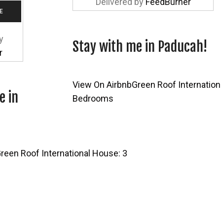
Delivered by
FeedBurner
y
Stay with me in Paducah!
r
View On Airbnb
Green Roof Internation
e in
Bedrooms
reen Roof International House: 3