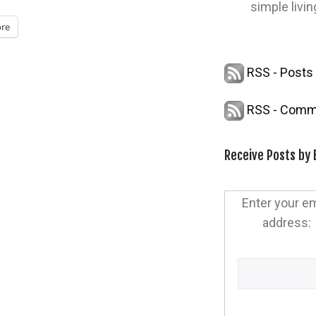
simple livin
re
RSS - Posts
RSS - Comm
Receive Posts by 
Enter your em
address: