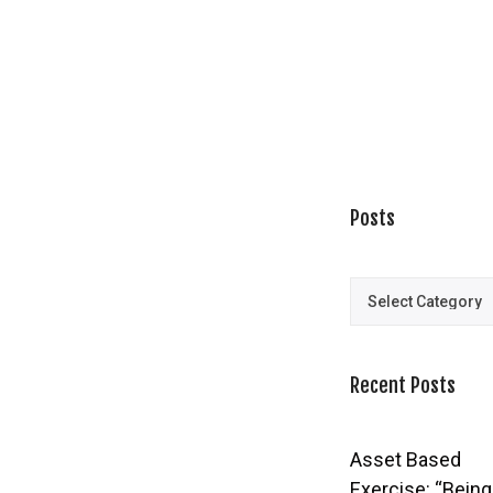
Posts
Posts
Recent Posts
Asset Based
Exercise: “Being