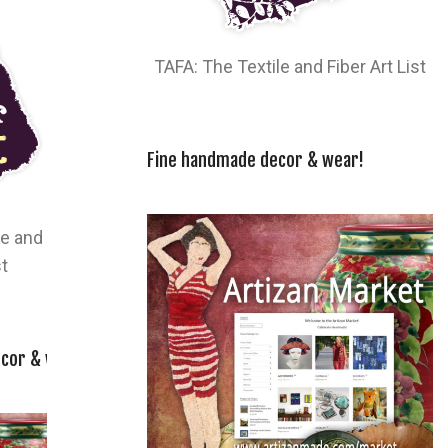
TAFA: The Textile and Fiber Art List
Fine handmade decor & wear!
le and
st
cor & wear!