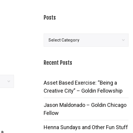
Posts
Posts
Recent Posts
Asset Based Exercise: “Being a
Creative City” – Goldin Fellowship
Jason Maldonado – Goldin Chicago
Fellow
Henna Sundays and Other Fun Stuff
 a