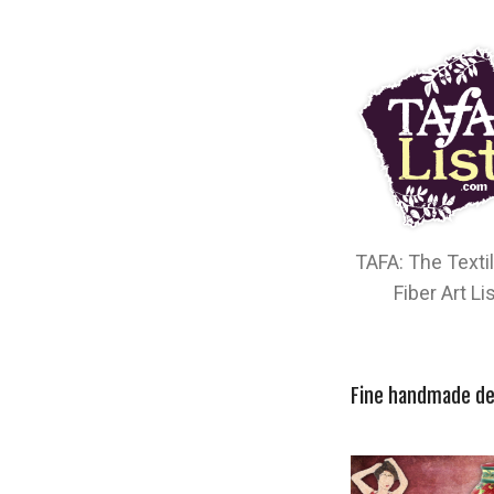
TAFA: The Texti
Fiber Art Li
Fine handmade de