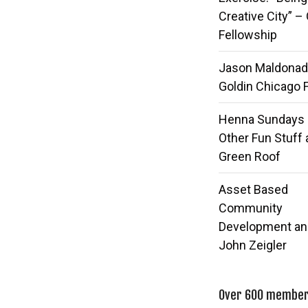
Creative City” –
Fellowship
Jason Maldonad
Goldin Chicago 
Henna Sundays
Other Fun Stuff 
Green Roof
Asset Based
Community
Development an
John Zeigler
Over 600 members