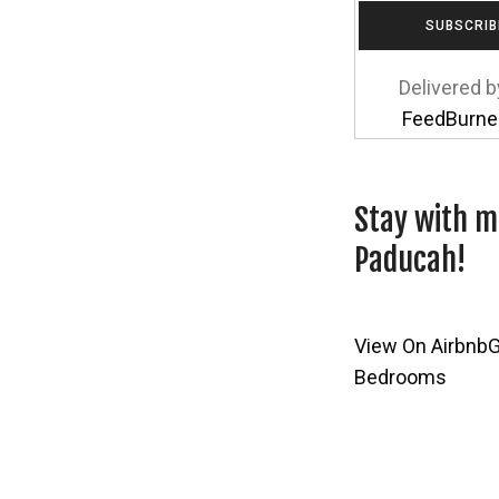
Delivered b
FeedBurne
Stay with m
Paducah!
View On Airbnb
G
Bedrooms