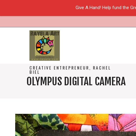
Give A Hand! Help fund the Gr
CREATIVE ENTREPRENEUR, RACHEL
BIEL
OLYMPUS DIGITAL CAMERA