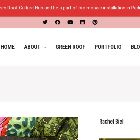
een Roof Culture Hub and be a part of our mosaic installation in Pa
HOME
ABOUT
GREEN ROOF
PORTFOLIO
BL
Rachel Biel