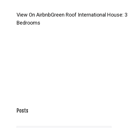
View On Airbnb
Green Roof International House: 3
Bedrooms
Posts