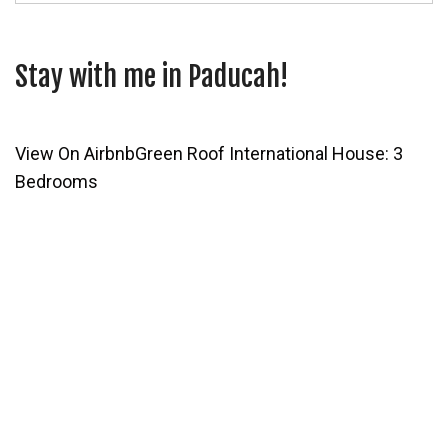
Stay with me in Paducah!
View On Airbnb
Green Roof International House: 3
Bedrooms