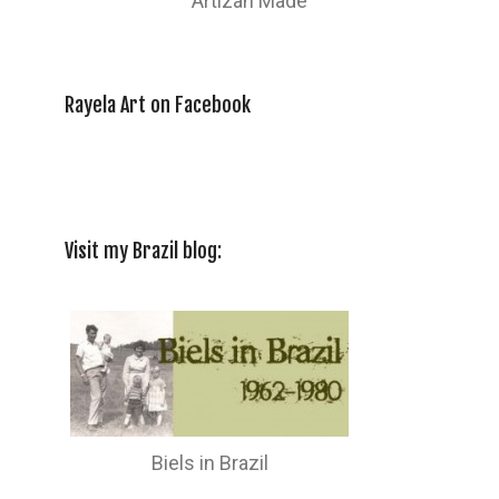
Artizan Made
Rayela Art on Facebook
Visit my Brazil blog:
Biels in Brazil