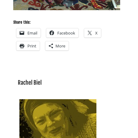
Share this:
Email
Facebook
X
Print
More
Rachel Biel