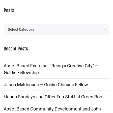
Posts
Posts
Recent Posts
Asset Based Exercise: “Being a Creative City” –
Goldin Fellowship
Jason Maldonado – Goldin Chicago Fellow
Henna Sundays and Other Fun Stuff at Green Roof
Asset Based Community Development and John