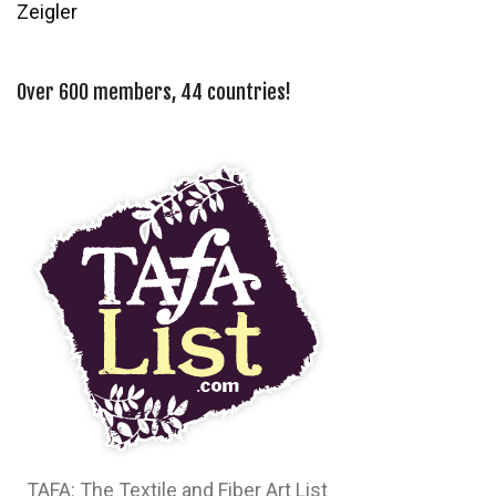
Zeigler
Over 600 members, 44 countries!
TAFA: The Textile and Fiber Art List