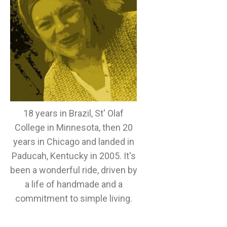
18 years in Brazil, St' Olaf
College in Minnesota, then 20
years in Chicago and landed in
Paducah, Kentucky in 2005. It's
been a wonderful ride, driven by
a life of handmade and a
commitment to simple living.