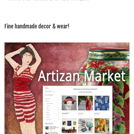
Fine handmade decor & wear!