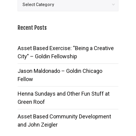
Posts
Recent Posts
Asset Based Exercise: “Being a Creative
City” – Goldin Fellowship
Jason Maldonado – Goldin Chicago
Fellow
Henna Sundays and Other Fun Stuff at
Green Roof
Asset Based Community Development
and John Zeigler