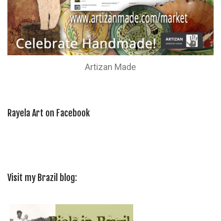
Artizan Made
Rayela Art on Facebook
Visit my Brazil blog: