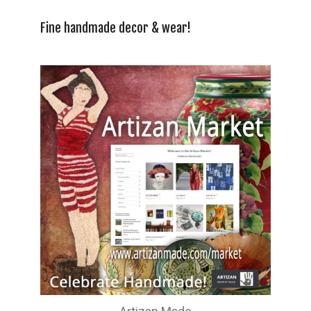
Fine handmade decor & wear!