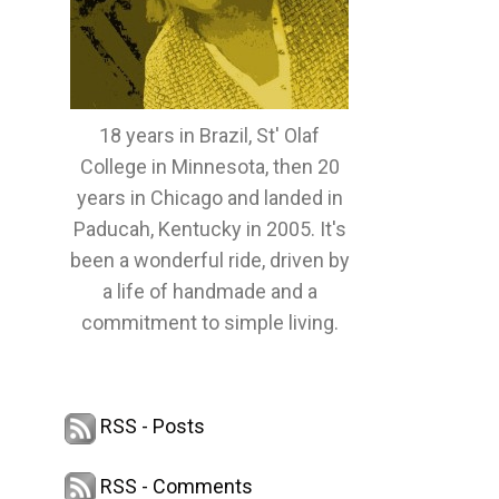
18 years in Brazil, St' Olaf
College in Minnesota, then 20
years in Chicago and landed in
Paducah, Kentucky in 2005. It's
been a wonderful ride, driven by
a life of handmade and a
commitment to simple living.
RSS - Posts
RSS - Comments