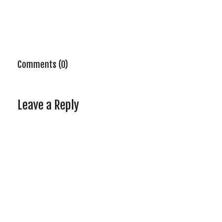
Comments (0)
Leave a Reply