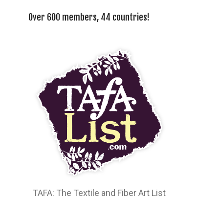
Over 600 members, 44 countries!
TAFA: The Textile and Fiber Art List