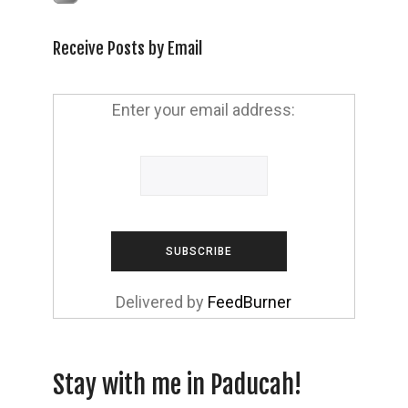
Receive Posts by Email
Enter your email address:
Delivered by
FeedBurner
Stay with me in Paducah!