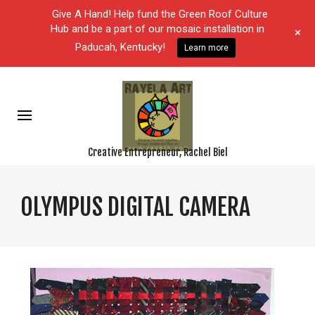
Give A Hand! Help fund the Green Roof Culture
Hub and be a part of our mosaic installation in
+
Paducah, Kentucky!
Learn more
Creative Entrepreneur, Rachel Biel
OLYMPUS DIGITAL CAMERA