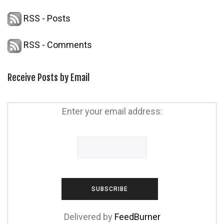
RSS - Posts
RSS - Comments
Receive Posts by Email
Enter your email address:
Delivered by
FeedBurner