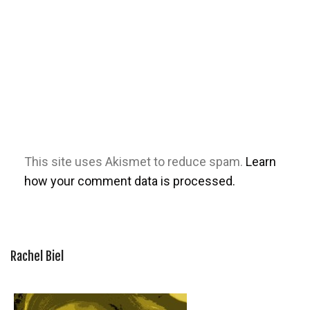
This site uses Akismet to reduce spam.
Learn
how your comment data is processed.
Rachel Biel