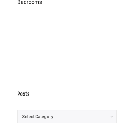
Bedrooms
Posts
Posts