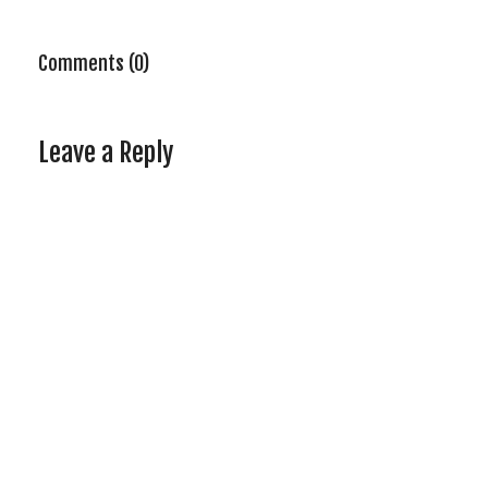
Comments (0)
Leave a Reply