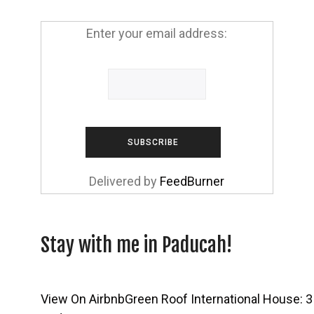
Enter your email address:
Delivered by
FeedBurner
Stay with me in Paducah!
View On Airbnb
Green Roof International House: 3