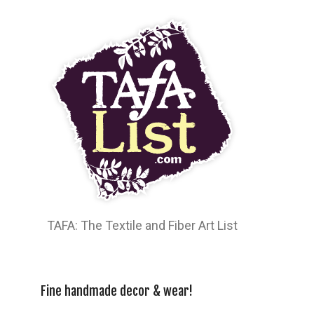
TAFA: The Textile and Fiber Art List
Fine handmade decor & wear!