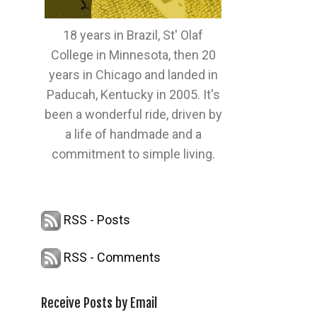
18 years in Brazil, St' Olaf
College in Minnesota, then 20
years in Chicago and landed in
Paducah, Kentucky in 2005. It's
been a wonderful ride, driven by
a life of handmade and a
commitment to simple living.
RSS - Posts
RSS - Comments
Receive Posts by Email