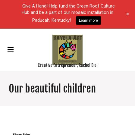
Give A Hand! Help fund the Green Roof Culture
Hub and be a part of our mosaic installation in
+
Paducah, Kentucky!
Learn more
Creative Entrepreneur, Rachel Biel
Our beautiful children