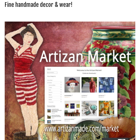
Fine handmade decor & wear!