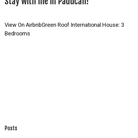
Stay with me in Paducah!
View On Airbnb
Green Roof International House: 3
Bedrooms
Posts