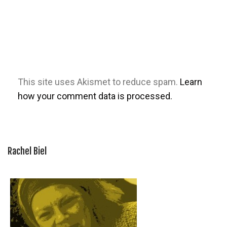
This site uses Akismet to reduce spam.
Learn
how your comment data is processed.
Rachel Biel