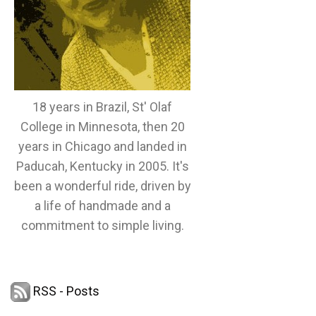
18 years in Brazil, St' Olaf
College in Minnesota, then 20
years in Chicago and landed in
Paducah, Kentucky in 2005. It's
been a wonderful ride, driven by
a life of handmade and a
commitment to simple living.
RSS - Posts