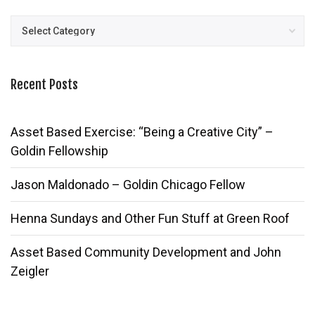
Posts
Recent Posts
Asset Based Exercise: “Being a Creative City” –
Goldin Fellowship
Jason Maldonado – Goldin Chicago Fellow
Henna Sundays and Other Fun Stuff at Green Roof
Asset Based Community Development and John
Zeigler