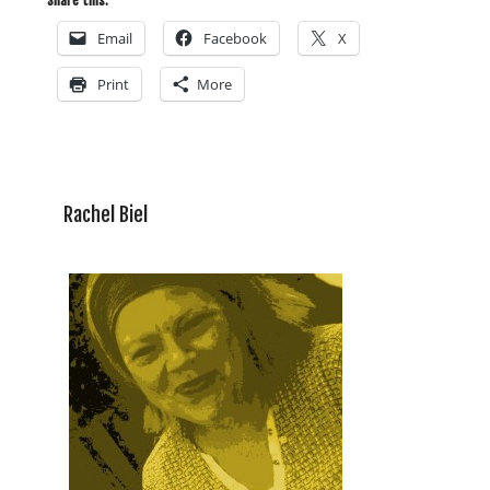
Share this:
Email
Facebook
X
Print
More
Rachel Biel