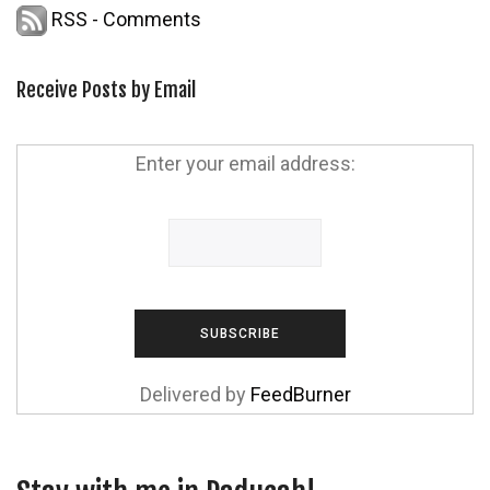
RSS - Comments
Receive Posts by Email
Enter your email address:
Delivered by
FeedBurner