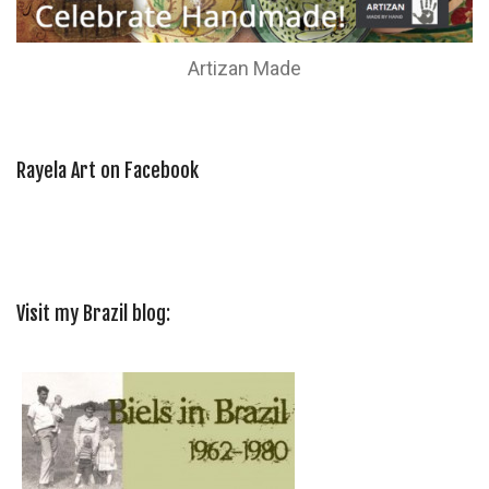
Artizan Made
Rayela Art on Facebook
Visit my Brazil blog: