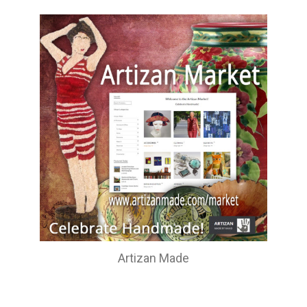
Artizan Made