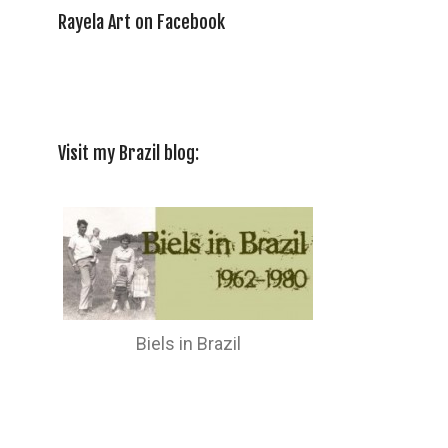
Rayela Art on Facebook
Visit my Brazil blog:
Biels in Brazil