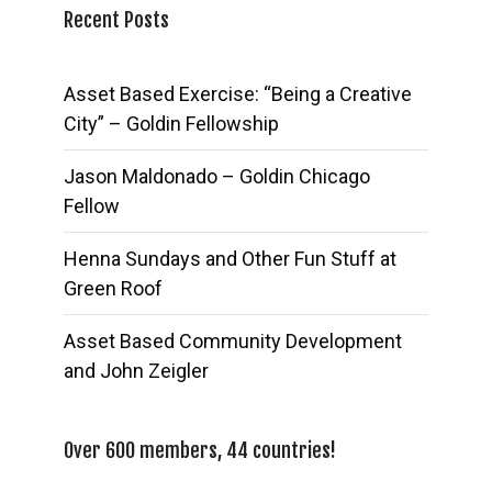
Recent Posts
Asset Based Exercise: “Being a Creative
City” – Goldin Fellowship
Jason Maldonado – Goldin Chicago
Fellow
Henna Sundays and Other Fun Stuff at
Green Roof
Asset Based Community Development
and John Zeigler
Over 600 members, 44 countries!