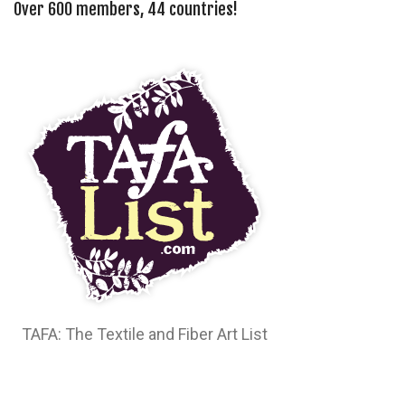
Over 600 members, 44 countries!
TAFA: The Textile and Fiber Art List