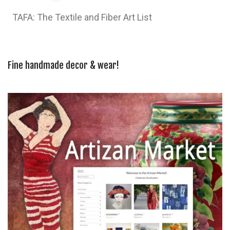
TAFA: The Textile and Fiber Art List
Fine handmade decor & wear!