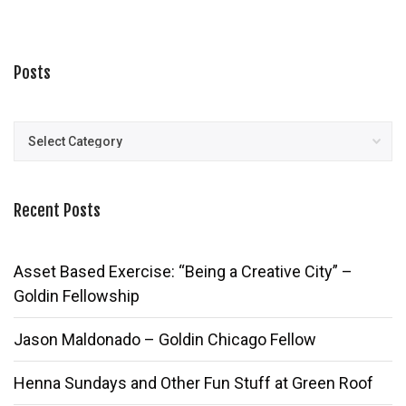
Posts
Posts
Recent Posts
Asset Based Exercise: “Being a Creative City” –
Goldin Fellowship
Jason Maldonado – Goldin Chicago Fellow
Henna Sundays and Other Fun Stuff at Green Roof