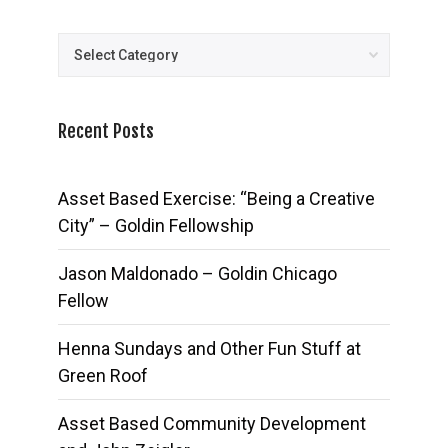
Posts
Recent Posts
Asset Based Exercise: “Being a Creative
City” – Goldin Fellowship
Jason Maldonado – Goldin Chicago
Fellow
Henna Sundays and Other Fun Stuff at
Green Roof
Asset Based Community Development