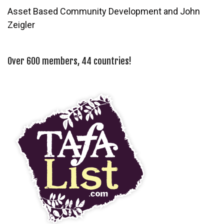
Asset Based Community Development and John
Zeigler
Over 600 members, 44 countries!