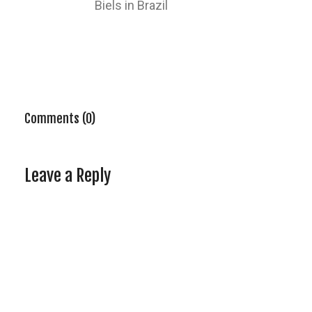
Biels in Brazil
Comments (0)
Leave a Reply