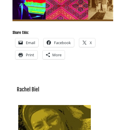
Share this:
Email
Facebook
X
Print
More
Rachel Biel