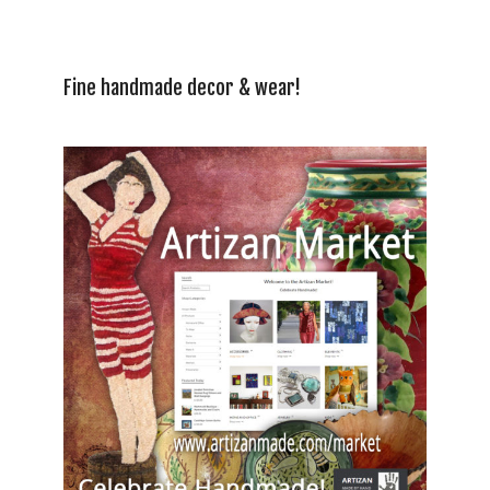
Fine handmade decor & wear!