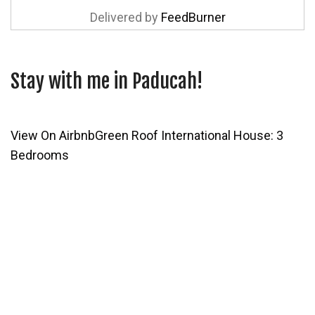
Delivered by
FeedBurner
Stay with me in Paducah!
View On Airbnb
Green Roof International House: 3
Bedrooms