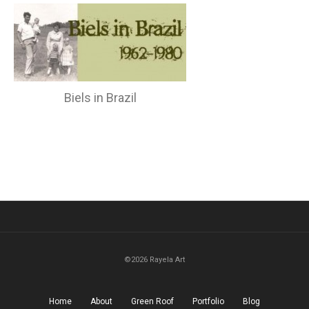
Biels in Brazil
©2026 Rayela Art
Home
About
Green Roof
Portfolio
Blog