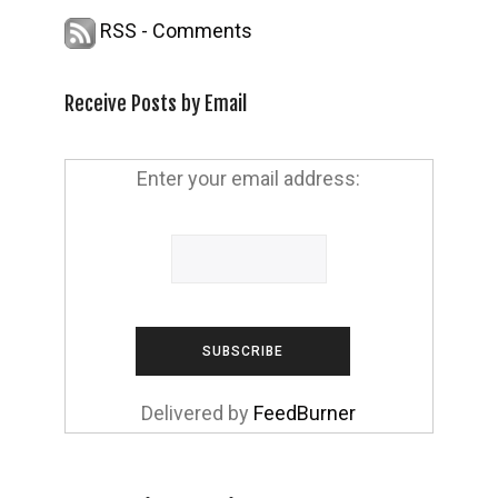
RSS - Comments
Receive Posts by Email
Enter your email address:
Delivered by
FeedBurner