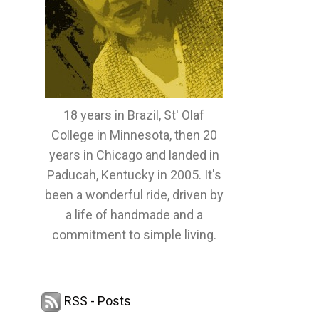
18 years in Brazil, St' Olaf
College in Minnesota, then 20
years in Chicago and landed in
Paducah, Kentucky in 2005. It's
been a wonderful ride, driven by
a life of handmade and a
commitment to simple living.
RSS - Posts