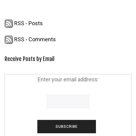
RSS - Posts
RSS - Comments
Receive Posts by Email
Enter your email address: