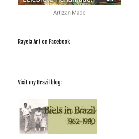
Artizan Made
Rayela Art on Facebook
Visit my Brazil blog: