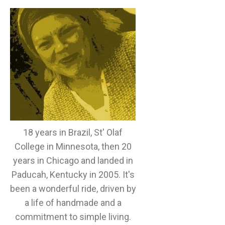
18 years in Brazil, St' Olaf
College in Minnesota, then 20
years in Chicago and landed in
Paducah, Kentucky in 2005. It's
been a wonderful ride, driven by
a life of handmade and a
commitment to simple living.