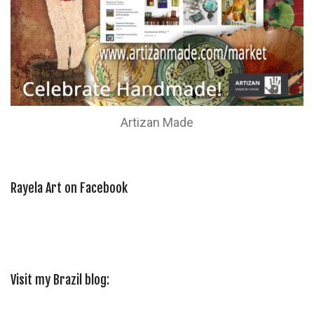
Artizan Made
Rayela Art on Facebook
Visit my Brazil blog: