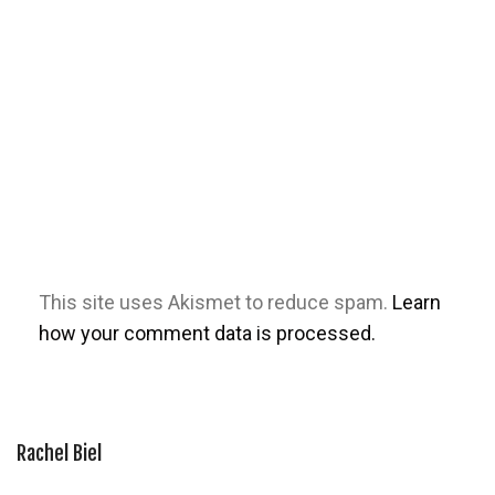
This site uses Akismet to reduce spam.
Learn
how your comment data is processed.
Rachel Biel