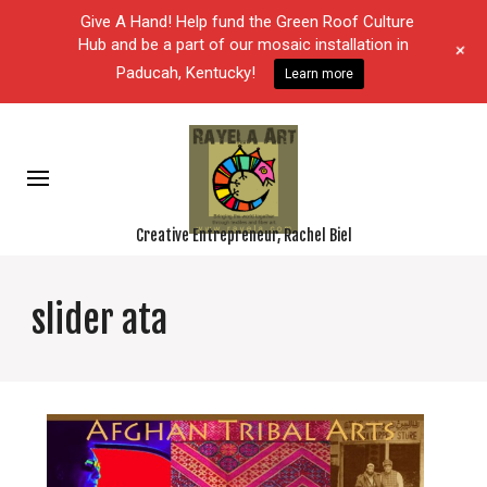
Give A Hand! Help fund the Green Roof Culture
Hub and be a part of our mosaic installation in
+
Paducah, Kentucky!
Learn more
Creative Entrepreneur, Rachel Biel
slider ata