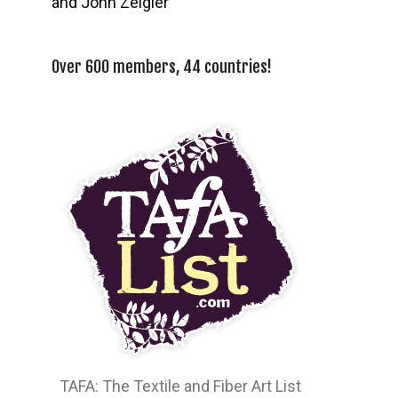
and John Zeigler
Over 600 members, 44 countries!
TAFA: The Textile and Fiber Art List