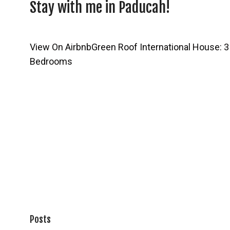
Stay with me in Paducah!
View On Airbnb
Green Roof International House: 3
Bedrooms
Posts