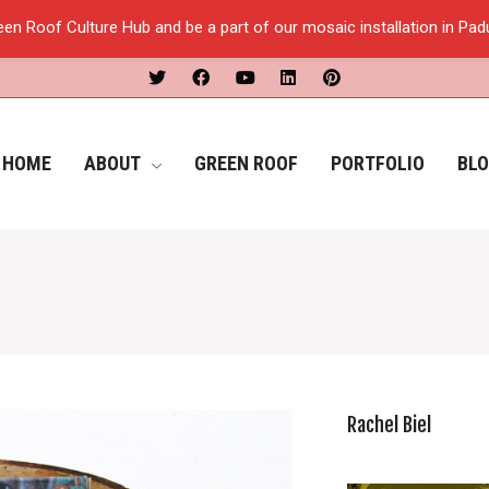
een Roof Culture Hub and be a part of our mosaic installation in Pa
HOME
ABOUT
GREEN ROOF
PORTFOLIO
BL
Rachel Biel