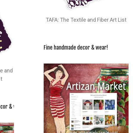
TAFA: The Textile and Fiber Art List
Fine handmade decor & wear!
le and
st
cor & wear!