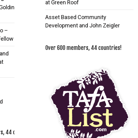
at Green Roof
 Goldin
Asset Based Community
Development and John Zeigler
o –
Fellow
Over 600 members, 44 countries!
 and
at
d
, 44 countries!