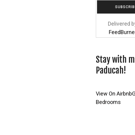
Delivered b
FeedBurne
Stay with m
Paducah!
View On Airbnb
G
Bedrooms