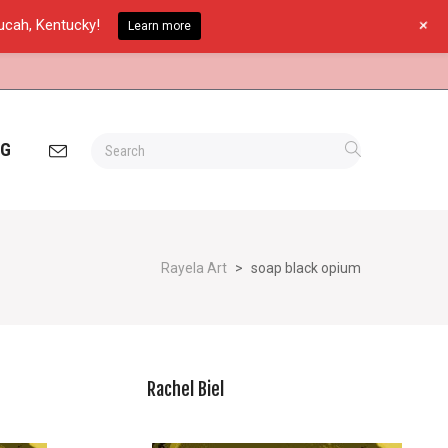
+
ducah, Kentucky!
Learn more
OG
Rayela Art
>
soap black opium
Rachel Biel