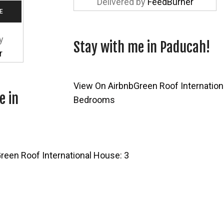
Delivered by
FeedBurner
y
Stay with me in Paducah!
r
View On Airbnb
Green Roof Internation
e in
Bedrooms
reen Roof International House: 3