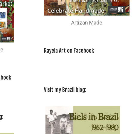
Artizan Made
de
Rayela Art on Facebook
ebook
Visit my Brazil blog:
g: