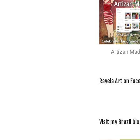
Artizan Ma
Rayela Art on Fac
Visit my Brazil blo