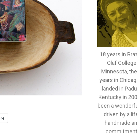
18 years in Brazi
Olaf College
Minnesota, th
years in Chicag
landed in Padu
Kentucky in 2005
been a wonderful
driven by a lif
re
handmade an
commitment