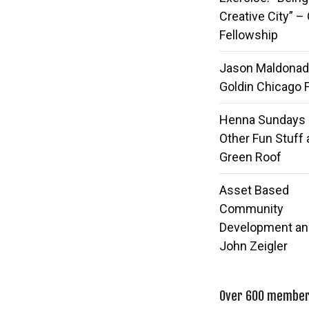
Creative City” –
Fellowship
Jason Maldonad
Goldin Chicago 
Henna Sundays
Other Fun Stuff 
Green Roof
Asset Based
Community
Development an
John Zeigler
Over 600 members