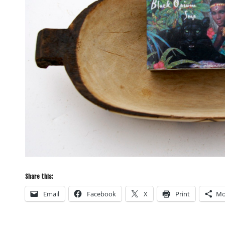
Share this:
Email
Facebook
X
Print
Mo