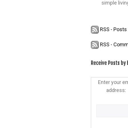
simple livin
RSS - Posts
RSS - Comm
Receive Posts by 
Enter your em
address: