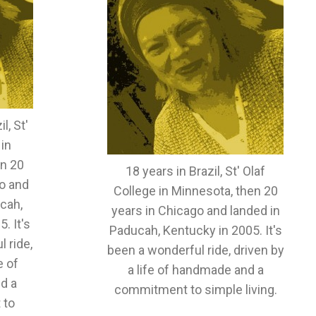
l, St'
 in
en 20
18 years in Brazil, St' Olaf
o and
College in Minnesota, then 20
cah,
years in Chicago and landed in
. It's
Paducah, Kentucky in 2005. It's
 ride,
been a wonderful ride, driven by
e of
a life of handmade and a
d a
commitment to simple living.
 to