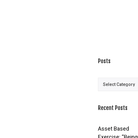
Posts
Posts
Recent Posts
Asset Based
Exercise: “Being