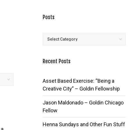
Posts
Posts
Recent Posts
Asset Based Exercise: “Being a
Creative City” – Goldin Fellowship
Jason Maldonado – Goldin Chicago
Fellow
Henna Sundays and Other Fun Stuff
 a