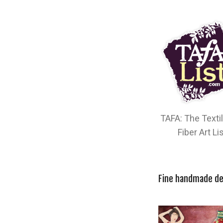
TAFA: The Texti
Fiber Art Li
Fine handmade de