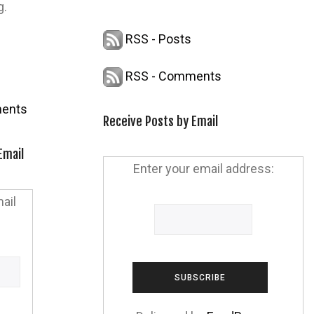
g.
RSS - Posts
RSS - Comments
ents
Receive Posts by Email
Email
Enter your email address:
ail