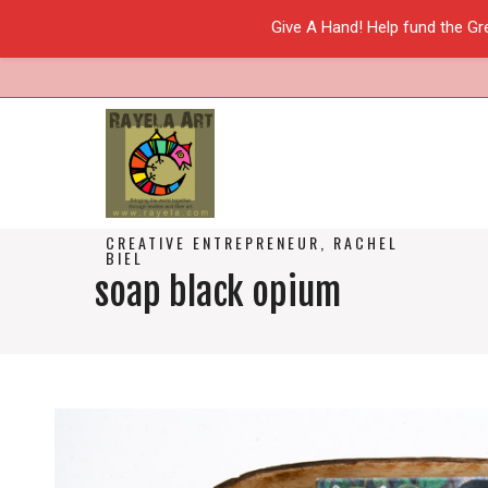
Give A Hand! Help fund the Gr
CREATIVE ENTREPRENEUR, RACHEL
BIEL
soap black opium