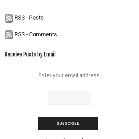
RSS - Posts
RSS - Comments
Receive Posts by Email
Enter your email address: