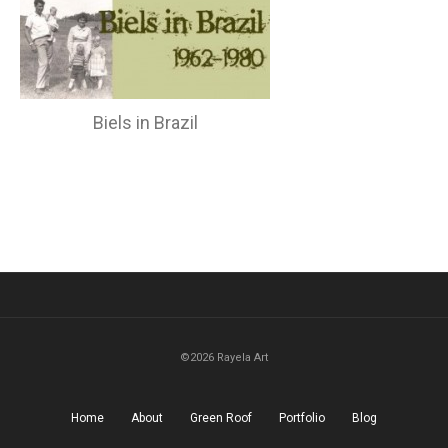
Biels in Brazil
©2026 Rayela Art
Home
About
Green Roof
Portfolio
Blog