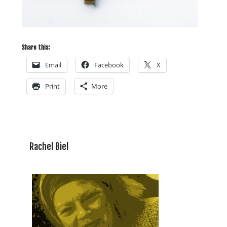
Share this:
Email
Facebook
X
Print
More
Rachel Biel