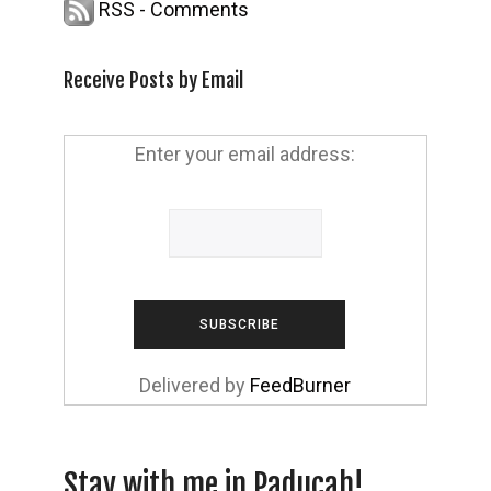
RSS - Comments
Receive Posts by Email
Enter your email address:
Delivered by
FeedBurner
Stay with me in Paducah!