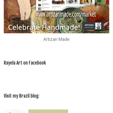
Artizan Made
Rayela Art on Facebook
Visit my Brazil blog: