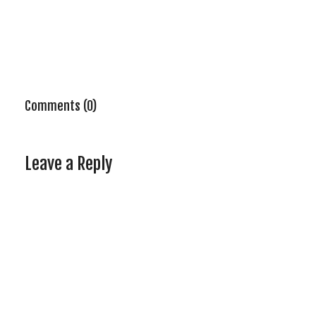
Comments (0)
Leave a Reply