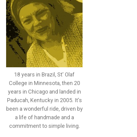
18 years in Brazil, St' Olaf
College in Minnesota, then 20
years in Chicago and landed in
Paducah, Kentucky in 2005. It's
been a wonderful ride, driven by
a life of handmade and a
commitment to simple living.