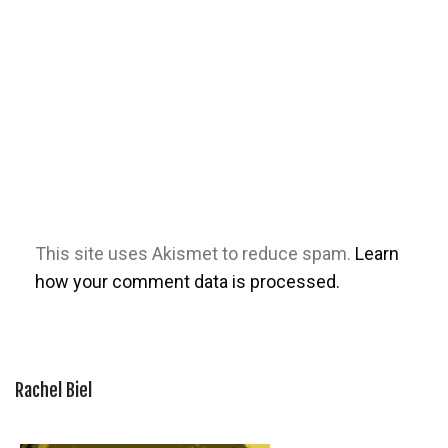
This site uses Akismet to reduce spam.
Learn
how your comment data is processed.
Rachel Biel