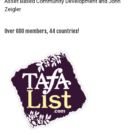
Asset Based Community Development and John
Zeigler
Over 600 members, 44 countries!