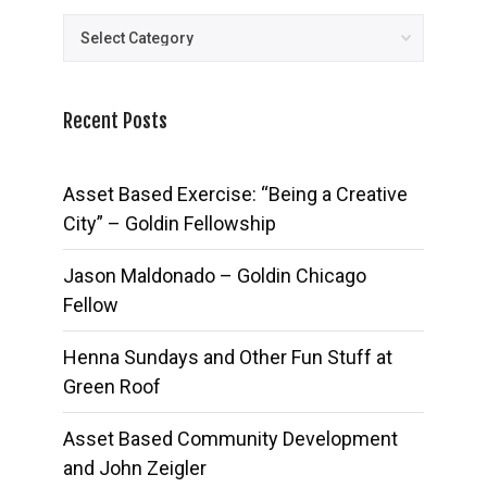
Posts
Recent Posts
Asset Based Exercise: “Being a Creative
City” – Goldin Fellowship
Jason Maldonado – Goldin Chicago
Fellow
Henna Sundays and Other Fun Stuff at
Green Roof
Asset Based Community Development
and John Zeigler