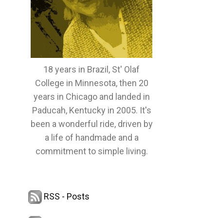
18 years in Brazil, St' Olaf
College in Minnesota, then 20
years in Chicago and landed in
Paducah, Kentucky in 2005. It's
been a wonderful ride, driven by
a life of handmade and a
commitment to simple living.
RSS - Posts