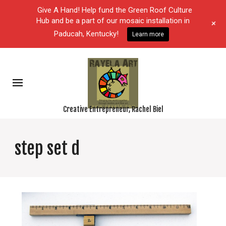
Give A Hand! Help fund the Green Roof Culture
Hub and be a part of our mosaic installation in
+
Paducah, Kentucky!
Learn more
Creative Entrepreneur, Rachel Biel
step set d