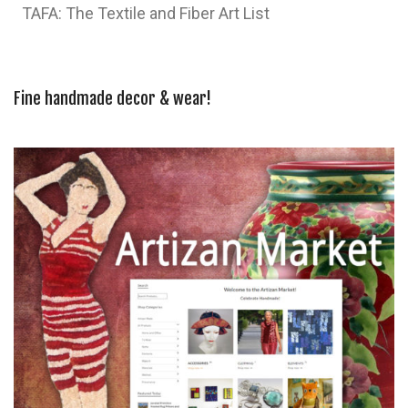
TAFA: The Textile and Fiber Art List
Fine handmade decor & wear!