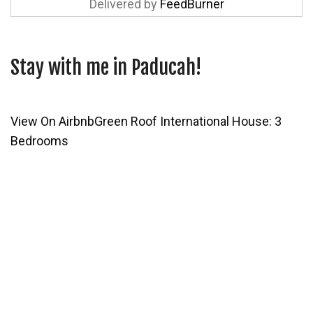
Delivered by
FeedBurner
Stay with me in Paducah!
View On Airbnb
Green Roof International House: 3
Bedrooms