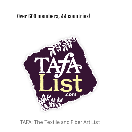
Over 600 members, 44 countries!
TAFA: The Textile and Fiber Art List