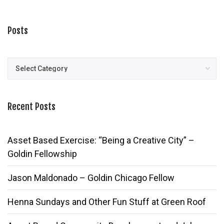
Posts
Posts
Recent Posts
Asset Based Exercise: “Being a Creative City” –
Goldin Fellowship
Jason Maldonado – Goldin Chicago Fellow
Henna Sundays and Other Fun Stuff at Green Roof