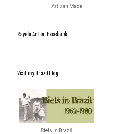
Artizan Made
Rayela Art on Facebook
Visit my Brazil blog:
Biels in Brazil