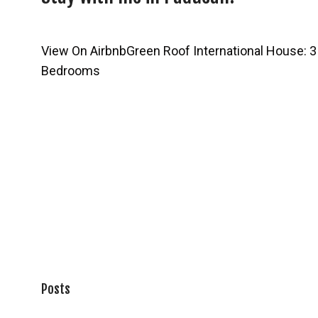
View On Airbnb
Green Roof International House: 3
Bedrooms
Posts