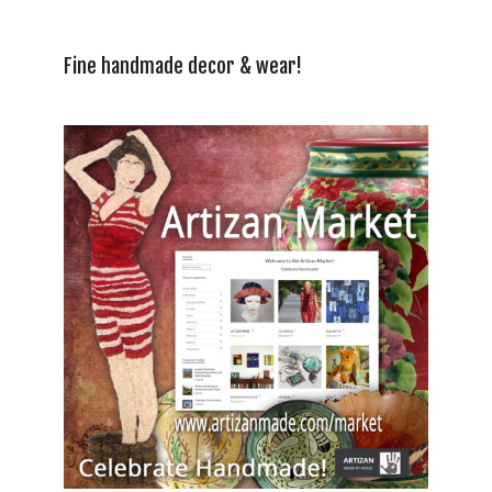
Fine handmade decor & wear!