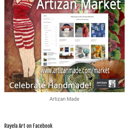
Artizan Made
Rayela Art on Facebook