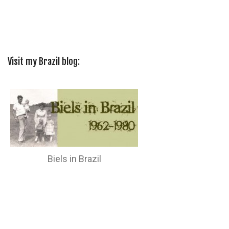
Visit my Brazil blog:
Biels in Brazil