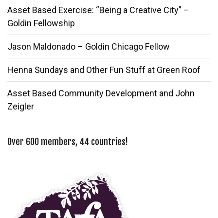
Asset Based Exercise: “Being a Creative City” –
Goldin Fellowship
Jason Maldonado – Goldin Chicago Fellow
Henna Sundays and Other Fun Stuff at Green Roof
Asset Based Community Development and John
Zeigler
Over 600 members, 44 countries!