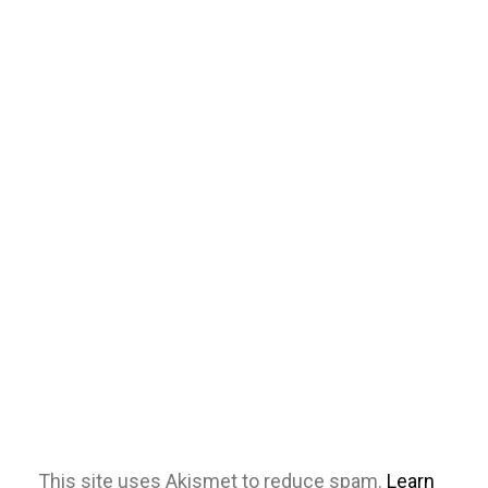
This site uses Akismet to reduce spam.
Learn