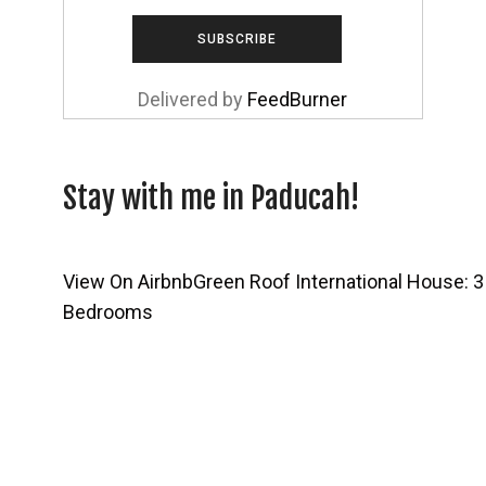
Delivered by
FeedBurner
Stay with me in Paducah!
View On Airbnb
Green Roof International House: 3
Bedrooms