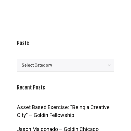
Posts
Posts
Recent Posts
Asset Based Exercise: “Being a Creative
City” – Goldin Fellowship
Jason Maldonado – Goldin Chicago