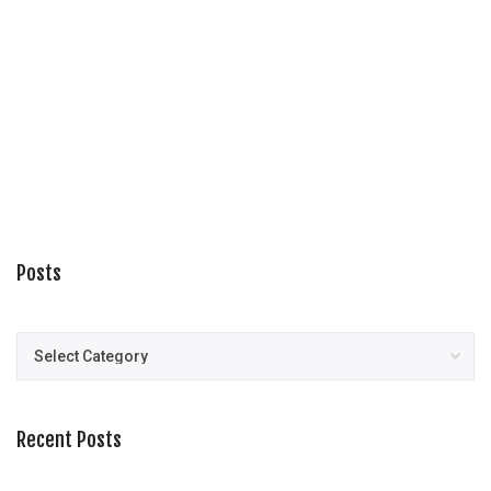
Posts
Posts
Recent Posts