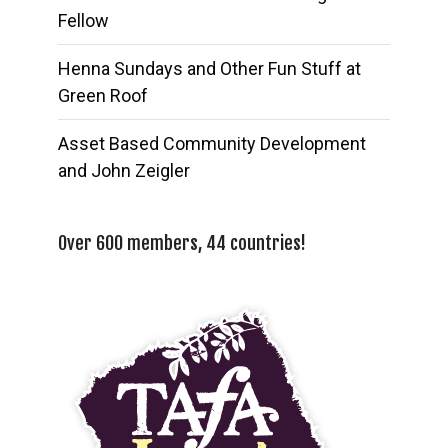
Fellow
Henna Sundays and Other Fun Stuff at
Green Roof
Asset Based Community Development
and John Zeigler
Over 600 members, 44 countries!