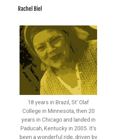
Rachel Biel
18 years in Brazil, St' Olaf
College in Minnesota, then 20
years in Chicago and landed in
Paducah, Kentucky in 2005. It's
been a wonderful ride, driven by