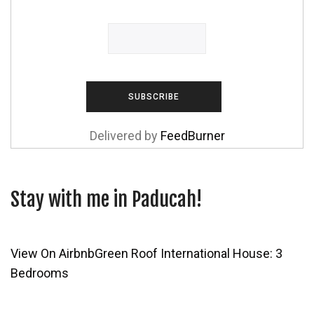
Delivered by
FeedBurner
Stay with me in Paducah!
View On Airbnb
Green Roof International House: 3
Bedrooms