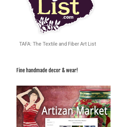
TAFA: The Textile and Fiber Art List
Fine handmade decor & wear!