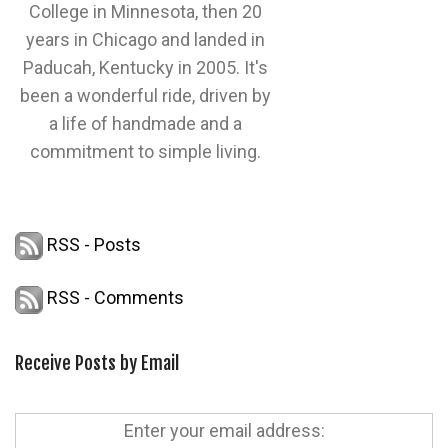
College in Minnesota, then 20
years in Chicago and landed in
Paducah, Kentucky in 2005. It's
been a wonderful ride, driven by
a life of handmade and a
commitment to simple living.
RSS - Posts
RSS - Comments
Receive Posts by Email
Enter your email address: