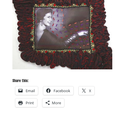
Share this:
Email
Facebook
X
Print
More