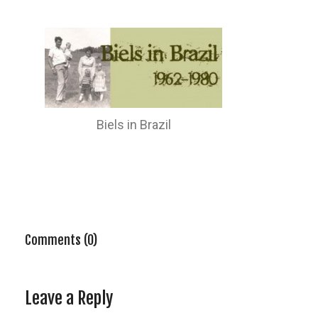
Biels in Brazil
Comments (0)
Leave a Reply