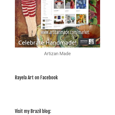
Artizan Made
Rayela Art on Facebook
Visit my Brazil blog: