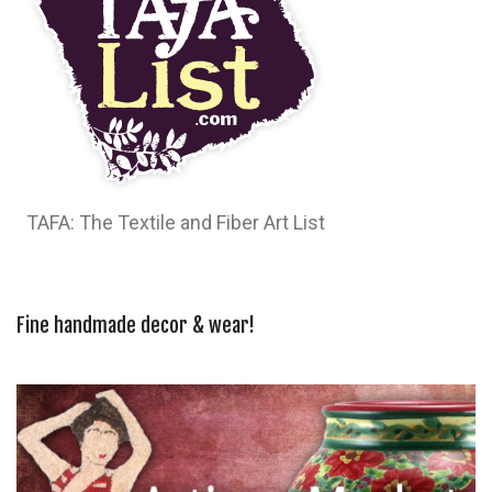
TAFA: The Textile and Fiber Art List
Fine handmade decor & wear!