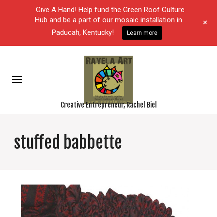
Give A Hand! Help fund the Green Roof Culture
Hub and be a part of our mosaic installation in
+
Paducah, Kentucky!
Learn more
Creative Entrepreneur, Rachel Biel
stuffed babbette