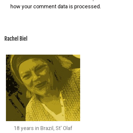
how your comment data is processed.
Rachel Biel
18 years in Brazil, St' Olaf