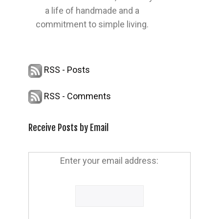
a life of handmade and a
commitment to simple living.
RSS - Posts
RSS - Comments
Receive Posts by Email
Enter your email address: